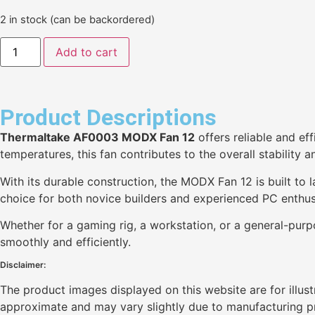
2 in stock (can be backordered)
Add to cart
Product Descriptions
Thermaltake AF0003 MODX Fan 12
offers reliable and ef
temperatures, this fan contributes to the overall stability
With its durable construction, the MODX Fan 12 is built to l
choice for both novice builders and experienced PC enthus
Whether for a gaming rig, a workstation, or a general-pur
smoothly and efficiently.
Disclaimer:
The product images displayed on this website are for illus
approximate and may vary slightly due to manufacturing pro