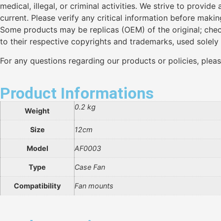
medical, illegal, or criminal activities. We strive to provi
current. Please verify any critical information before maki
Some products may be replicas (OEM) of the original; chec
to their respective copyrights and trademarks, used solely
For any questions regarding our products or policies, plea
Product Informations
0.2 kg
Weight
Size
12cm
Model
AF0003
Type
Case Fan
Compatibility
Fan mounts