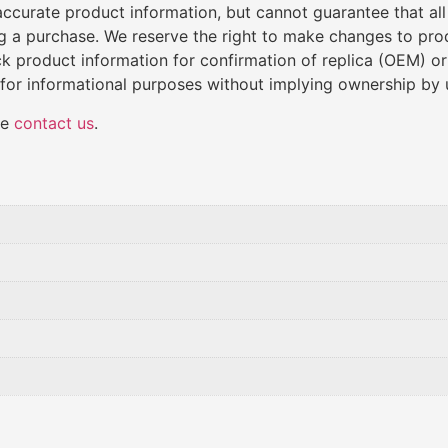
de accurate product information, but cannot guarantee that al
ng a purchase. We reserve the right to make changes to produ
k product information for confirmation of replica (OEM) o
 for informational purposes without implying ownership by 
se
contact us
.