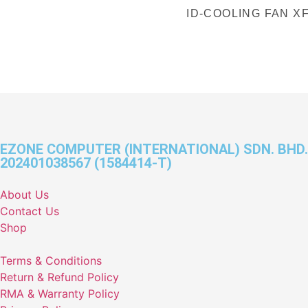
ID-COOLING FAN X
EZONE COMPUTER (INTERNATIONAL) SDN. BHD.
202401038567 (1584414-T)
About Us
Contact Us
Shop
Terms & Conditions
Return & Refund Policy
RMA & Warranty Policy