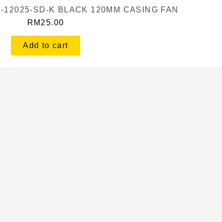
F-12025-SD-K BLACK 120MM CASING FAN
RM
25.00
Add to cart