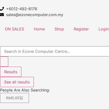
+6012-492-8176
sales@ezonecomputer.com.my
ON SALES
Home
Shop
Register
Login
Results
See all results
People Are Also Searching:
RM
0.00