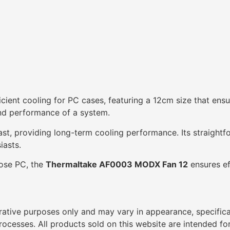
ficient cooling for PC cases, featuring a 12cm size that ens
 and performance of a system.
ast, providing long-term cooling performance. Its straightfo
iasts.
pose PC, the
Thermaltake AF0003 MODX Fan 12
ensures ef
trative purposes only and may vary in appearance, specific
cesses. All products sold on this website are intended for 