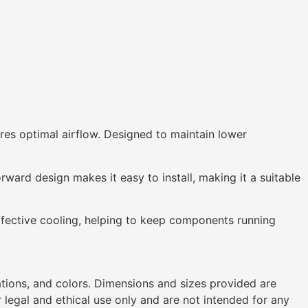
ures optimal airflow. Designed to maintain lower
rward design makes it easy to install, making it a suitable
fective cooling, helping to keep components running
ations, and colors. Dimensions and sizes provided are
legal and ethical use only and are not intended for any