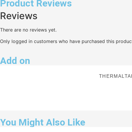
Product Reviews
Reviews
There are no reviews yet.
Only logged in customers who have purchased this product
Add on
THERMALTA
You Might Also Like