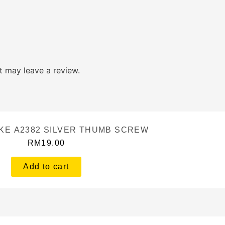
 may leave a review.
KE A2382 SILVER THUMB SCREW
RM
19.00
Add to cart