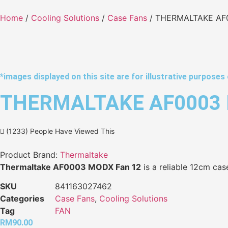
Home
/
Cooling Solutions
/
Case Fans
/ THERMALTAKE AF
*images displayed on this site are for illustrative purposes 
THERMALTAKE AF0003 
(1233) People Have Viewed This
Product Brand:
Thermaltake
Thermaltake AF0003 MODX Fan 12
is a reliable 12cm case
SKU
841163027462
Categories
Case Fans
,
Cooling Solutions
Tag
FAN
RM
90.00