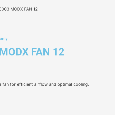
0003 MODX FAN 12
only
MODX FAN 12
 fan for efficient airflow and optimal cooling.