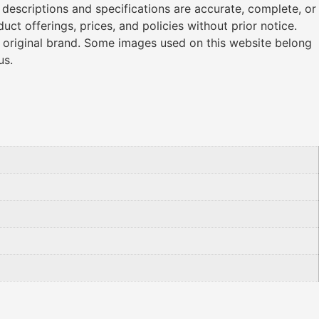
l descriptions and specifications are accurate, complete, or
ct offerings, prices, and policies without prior notice.
r original brand. Some images used on this website belong
us.