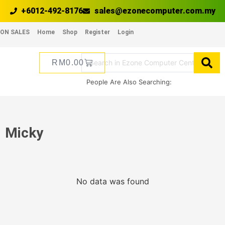
+6012-492-8176
sales@ezonecomputer.com.my
ON SALES
Home
Shop
Register
Login
RM
0.00
People Are Also Searching:
Micky
No data was found