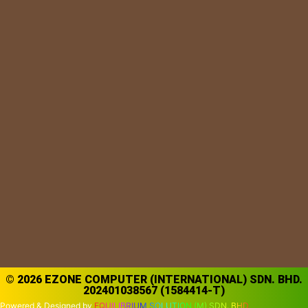
© 2026 EZONE COMPUTER (INTERNATIONAL) SDN. BHD.
202401038567 (1584414-T)
Powered & Designed by
EQUILIBRIUM SOLUTION (M) SDN. BHD.