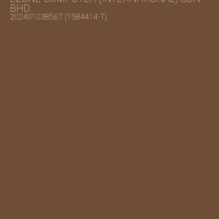
BHD.
202401038567 (1584414-T)