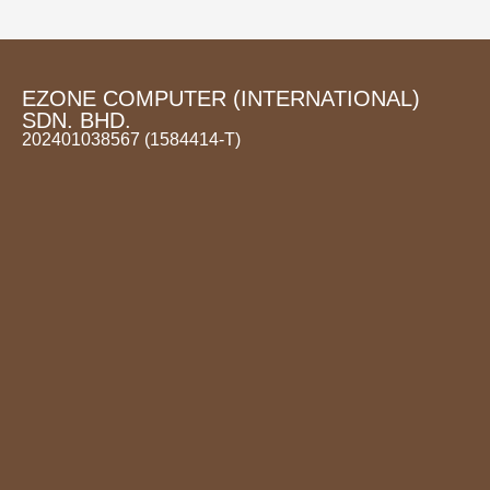
EZONE COMPUTER (INTERNATIONAL)
SDN. BHD.
202401038567 (1584414-T)