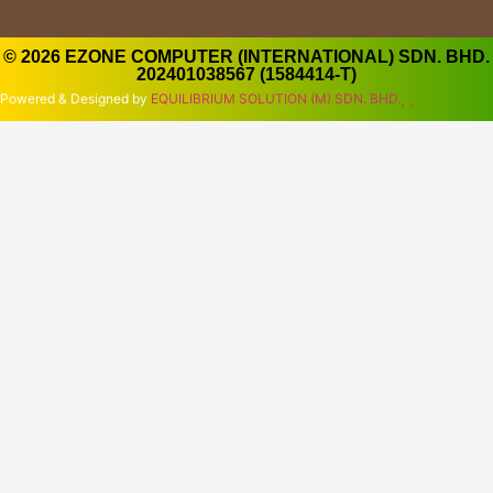
© 2026 EZONE COMPUTER (INTERNATIONAL) SDN. BHD.
202401038567 (1584414-T)
Powered & Designed by
EQUILIBRIUM SOLUTION (M) SDN. BHD.