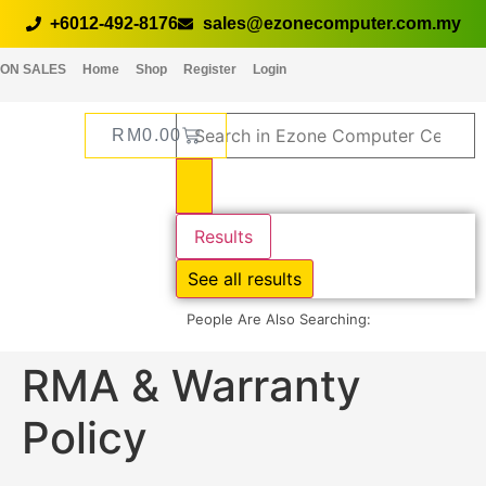
+6012-492-8176
sales@ezonecomputer.com.my
ON SALES
Home
Shop
Register
Login
RM
0.00
Results
See all results
People Are Also Searching:
RMA & Warranty
Policy