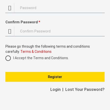
Confirm Password
Please go through the following terms and conditions
carefully.
Terms & Conditions
I Accept the Terms and Conditions.
Register
Login
Lost Your Password?