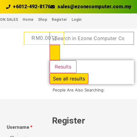
+6012-492-8176
sales@ezonecomputer.com.my
ON SALES
Home
Shop
Register
Login
RM
0.00
Results
See all results
People Are Also Searching:
Register
Username