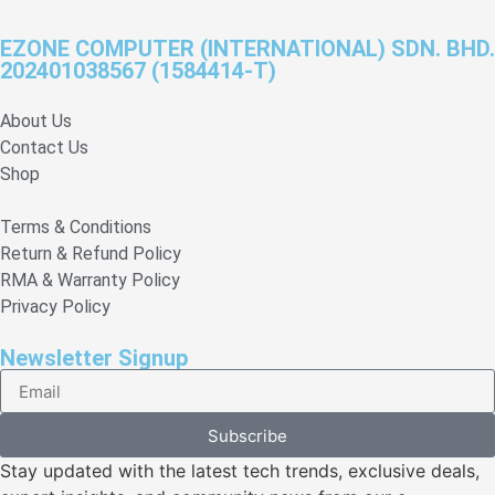
EZONE COMPUTER (INTERNATIONAL) SDN. BHD.
202401038567 (1584414-T)
About Us
Contact Us
Shop
Terms & Conditions
Return & Refund Policy
RMA & Warranty Policy
Privacy Policy
Newsletter Signup
Subscribe
Stay updated with the latest tech trends, exclusive deals,