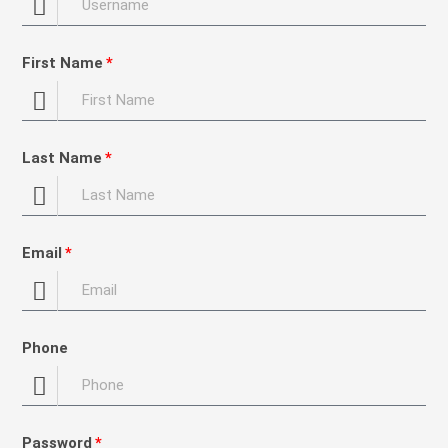
First Name
Last Name
Email
Phone
Password