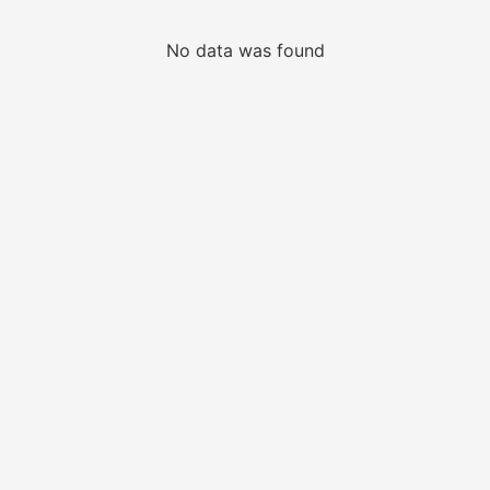
No data was found