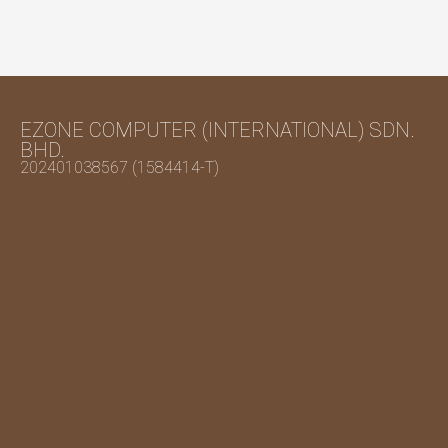
EZONE COMPUTER (INTERNATIONAL) SDN.
BHD.
202401038567 (1584414-T)