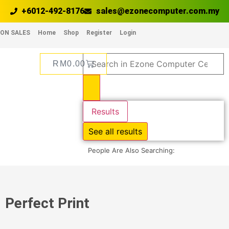
+6012-492-8176
sales@ezonecomputer.com.my
ON SALES
Home
Shop
Register
Login
RM
0.00
Results
See all results
People Are Also Searching:
Perfect Print