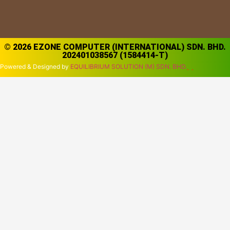
© 2026 EZONE COMPUTER (INTERNATIONAL) SDN. BHD.
202401038567 (1584414-T)
Powered & Designed by
EQUILIBRIUM SOLUTION (M) SDN. BHD.