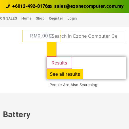
+6012-492-8176
sales@ezonecomputer.com.my
ON SALES
Home
Shop
Register
Login
RM
0.00
Results
See all results
People Are Also Searching:
Battery