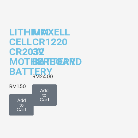
LITHIUM
MAXELL
CELL
CR1220
CR2032
3V
MOTHERBOARD
BATTERY
BATTERY
RM
24.00
RM
1.50
Add
to
Cart
Add
to
Cart