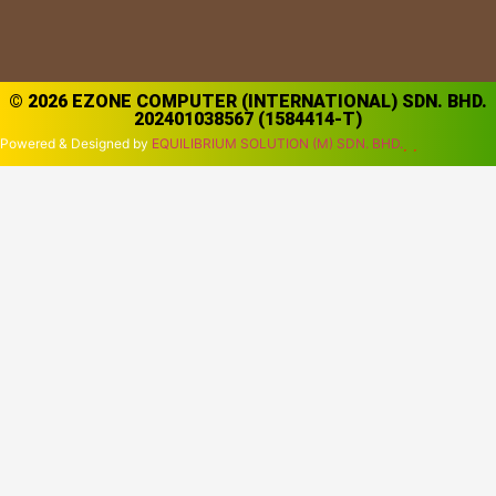
© 2026 EZONE COMPUTER (INTERNATIONAL) SDN. BHD.
202401038567 (1584414-T)
Powered & Designed by
EQUILIBRIUM SOLUTION (M) SDN. BHD.