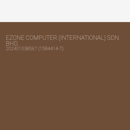
EZONE COMPUTER (INTERNATIONAL) SDN.
BHD.
202401038567 (1584414-T)