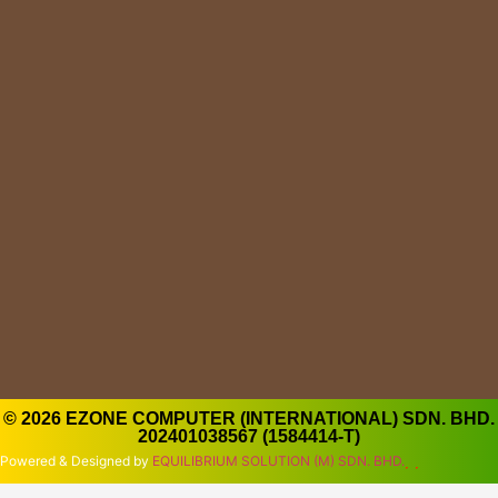
© 2026 EZONE COMPUTER (INTERNATIONAL) SDN. BHD.
202401038567 (1584414-T)
Powered & Designed by
EQUILIBRIUM SOLUTION (M) SDN. BHD.