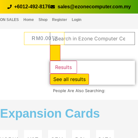
+6012-492-8176
sales@ezonecomputer.com.my
ON SALES
Home
Shop
Register
Login
RM
0.00
Results
See all results
People Are Also Searching:
Expansion Cards