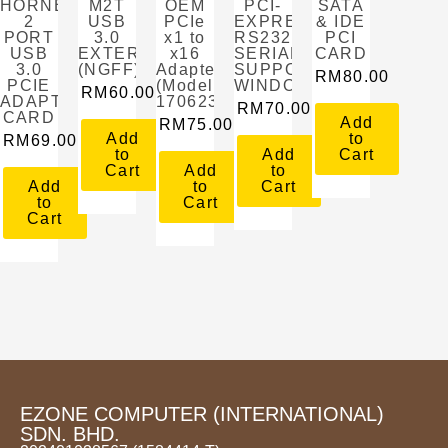
HORNETTEK
M2T
OEM
PCI-
SATA
2
USB
PCIe
EXPRESS
& IDE
PORT
3.0
x1 to
RS232
PCI
USB
EXTERNAL
x16
SERIAL
CARD
3.0
(NGFF)
Adapter
SUPPORT
RM
80.00
PCIE
(Model:
WINDOW
RM
60.00
ADAPTER
1706231849522)
RM
70.00
CARD
Add
RM
75.00
Add
to
RM
69.00
to
Add
Cart
Cart
Add
to
Add
to
Cart
to
Cart
Cart
EZONE COMPUTER (INTERNATIONAL)
SDN. BHD.