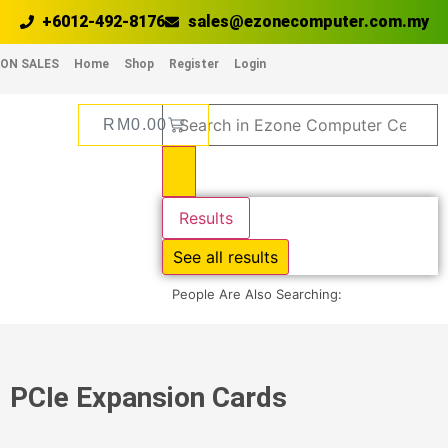
+6012-492-8176
sales@ezonecomputer.com.my
ON SALES
Home
Shop
Register
Login
RM
0.00
Results
See all results
People Are Also Searching:
PCIe Expansion Cards