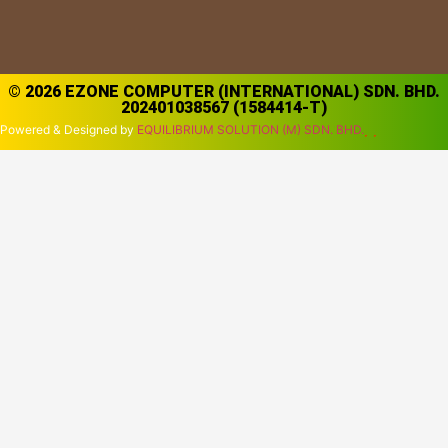
© 2026 EZONE COMPUTER (INTERNATIONAL) SDN. BHD.
202401038567 (1584414-T)
Powered & Designed by
EQUILIBRIUM SOLUTION (M) SDN. BHD.