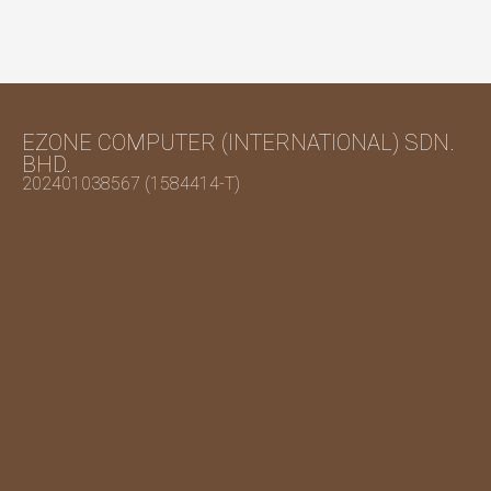
EZONE COMPUTER (INTERNATIONAL) SDN.
BHD.
202401038567 (1584414-T)