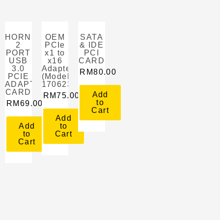
HORNETTEK
OEM
SATA
2
PCIe
& IDE
PORT
x1 to
PCI
USB
x16
CARD
3.0
Adapter
RM
80.00
PCIE
(Model:
ADAPTER
1706231849522)
CARD
Add
RM
75.00
to
RM
69.00
Cart
Add
Add
to
to
Cart
Cart