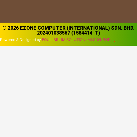
© 2026 EZONE COMPUTER (INTERNATIONAL) SDN. BHD.
202401038567 (1584414-T)
Powered & Designed by
EQUILIBRIUM SOLUTION (M) SDN. BHD.