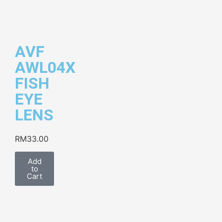
AVF
AWL04X
FISH
EYE
LENS
RM
33.00
Add
to
Cart