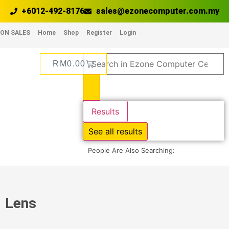
+6012-492-8176
sales@ezonecomputer.com.my
ON SALES
Home
Shop
Register
Login
RM
0.00
Results
See all results
People Are Also Searching:
Lens