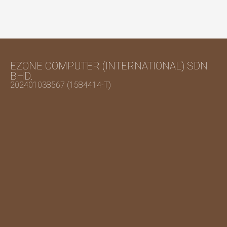
EZONE COMPUTER (INTERNATIONAL) SDN.
BHD.
202401038567 (1584414-T)