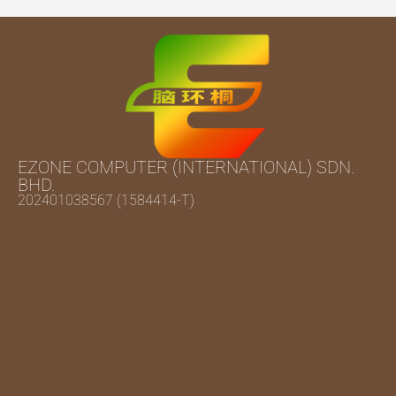
EZONE COMPUTER (INTERNATIONAL) SDN.
BHD.
202401038567 (1584414-T)