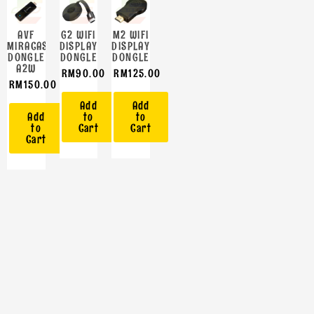
AVF
G2 WIFI
M2 WIFI
MIRACAST
DISPLAY
DISPLAY
DONGLE
DONGLE
DONGLE
A2W
RM
90.00
RM
125.00
RM
150.00
Add
Add
Add
to
to
to
Cart
Cart
Cart