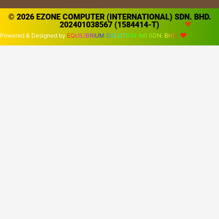
© 2026 EZONE COMPUTER (INTERNATIONAL) SDN. BHD.
202401038567 (1584414-T)
Powered & Designed by
EQUILIBRIUM SOLUTION (M) SDN. BHD.