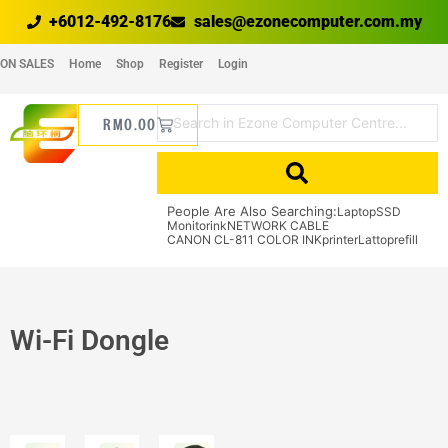
+6012-492-8176
sales@ezonecomputer.com.my
ON SALES
Home
Shop
Register
Login
RM
0.00
People Are Also Searching:
Laptop
SSD
Monitor
ink
NETWORK CABLE
CANON CL-811 COLOR INK
printer
Lattop
refill
Wi-Fi Dongle