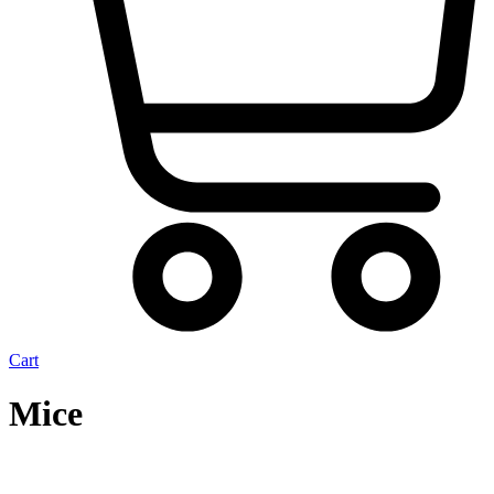
Cart
Mice