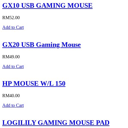
GX10 USB GAMING MOUSE
RM
52.00
Add to Cart
GX20 USB Gaming Mouse
RM
49.00
Add to Cart
HP MOUSE W/L 150
RM
40.00
Add to Cart
LOGILILY GAMING MOUSE PAD