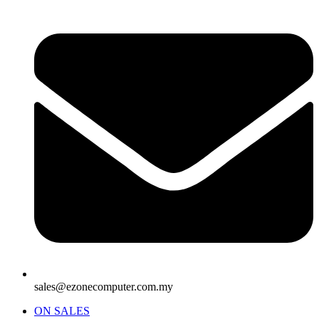
sales@ezonecomputer.com.my
ON SALES