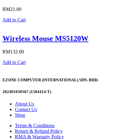
RM
21.00
Add to Cart
Wireless Mouse MS5120W
RM
132.00
Add to Cart
EZONE COMPUTER (INTERNATIONAL) SDN. BHD.
202401038567 (1584414-T)
About Us
Contact Us
Shop
Terms & Conditions
Return & Refund Policy
RMA & Warranty Policy