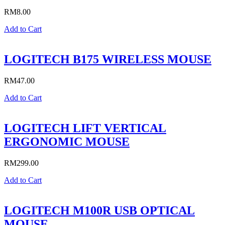
RM
8.00
Add to Cart
LOGITECH B175 WIRELESS MOUSE
RM
47.00
Add to Cart
LOGITECH LIFT VERTICAL
ERGONOMIC MOUSE
RM
299.00
Add to Cart
LOGITECH M100R USB OPTICAL
MOUSE