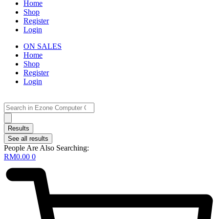
Home
Shop
Register
Login
ON SALES
Home
Shop
Register
Login
Search
...
Results
See all results
People Are Also Searching:
RM
0.00
0