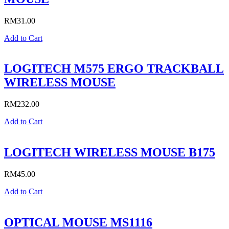
RM
31.00
Add to Cart
LOGITECH M575 ERGO TRACKBALL
WIRELESS MOUSE
RM
232.00
Add to Cart
LOGITECH WIRELESS MOUSE B175
RM
45.00
Add to Cart
OPTICAL MOUSE MS1116