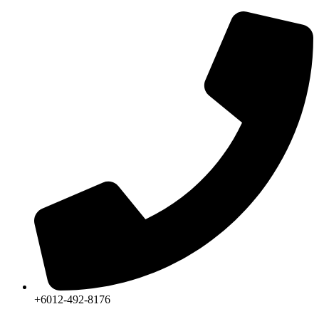
Skip
to
content
+6012-492-8176