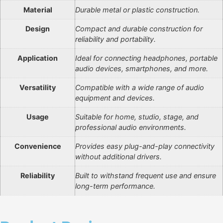
Material
Durable metal or plastic construction.
Design
Compact and durable construction for
reliability and portability.
Application
Ideal for connecting headphones, portable
audio devices, smartphones, and more.
Versatility
Compatible with a wide range of audio
equipment and devices.
Usage
Suitable for home, studio, stage, and
professional audio environments.
Convenience
Provides easy plug-and-play connectivity
without additional drivers.
Reliability
Built to withstand frequent use and ensure
long-term performance.