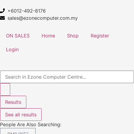
+6012-492-8176
sales@ezonecomputer.com.my
ON SALES
Home
Shop
Register
Login
Results
See all results
People Are Also Searching: