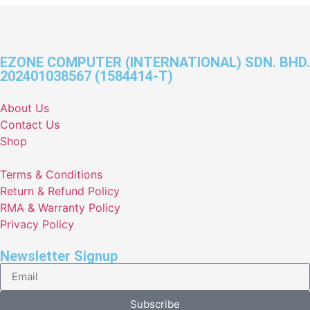
EZONE COMPUTER (INTERNATIONAL) SDN. BHD.
202401038567 (1584414-T)
About Us
Contact Us
Shop
Terms & Conditions
Return & Refund Policy
RMA & Warranty Policy
Privacy Policy
Newsletter Signup
Subscribe