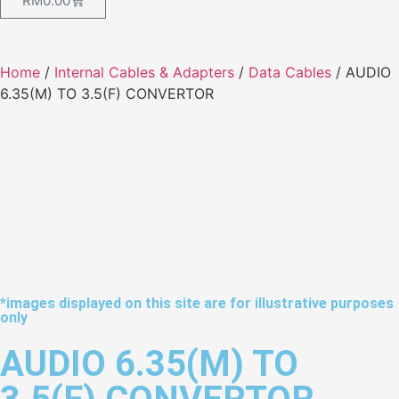
RM
0.00
Home
/
Internal Cables & Adapters
/
Data Cables
/ AUDIO
6.35(M) TO 3.5(F) CONVERTOR
*images displayed on this site are for illustrative purposes
only
AUDIO 6.35(M) TO