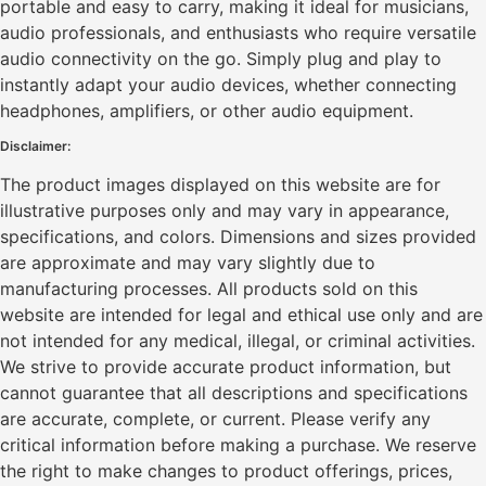
portable and easy to carry, making it ideal for musicians,
audio professionals, and enthusiasts who require versatile
audio connectivity on the go. Simply plug and play to
instantly adapt your audio devices, whether connecting
headphones, amplifiers, or other audio equipment.
Disclaimer:
The product images displayed on this website are for
illustrative purposes only and may vary in appearance,
specifications, and colors. Dimensions and sizes provided
are approximate and may vary slightly due to
manufacturing processes. All products sold on this
website are intended for legal and ethical use only and are
not intended for any medical, illegal, or criminal activities.
We strive to provide accurate product information, but
cannot guarantee that all descriptions and specifications
are accurate, complete, or current. Please verify any
critical information before making a purchase. We reserve
the right to make changes to product offerings, prices,