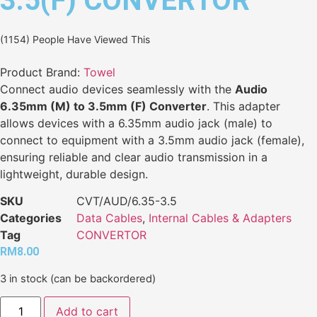
3.5(F) CONVERTOR
(1154) People Have Viewed This
Product Brand:
Towel
Connect audio devices seamlessly with the
Audio
6.35mm (M) to 3.5mm (F) Converter
. This adapter
allows devices with a 6.35mm audio jack (male) to
connect to equipment with a 3.5mm audio jack (female),
ensuring reliable and clear audio transmission in a
lightweight, durable design.
SKU
CVT/AUD/6.35-3.5
Categories
Data Cables
,
Internal Cables & Adapters
Tag
CONVERTOR
RM
8.00
3 in stock (can be backordered)
Add to cart