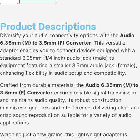
Product Descriptions
Diversify your audio connectivity options with the
Audio
6.35mm (M) to 3.5mm (F) Converter
. This versatile
adapter enables you to connect devices equipped with a
standard 6.35mm (1/4 inch) audio jack (male) to
equipment featuring a smaller 3.5mm audio jack (female),
enhancing flexibility in audio setup and compatibility.
Crafted from durable materials, the
Audio 6.35mm (M) to
3.5mm (F) Converter
ensures reliable signal transmission
and maintains audio quality. Its robust construction
minimizes signal loss and interference, delivering clear and
crisp sound reproduction suitable for a variety of audio
applications.
Weighing just a few grams, this lightweight adapter is