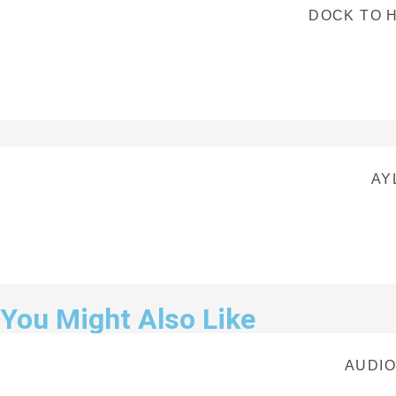
DOCK TO H
AY
You Might Also Like
AUDIO