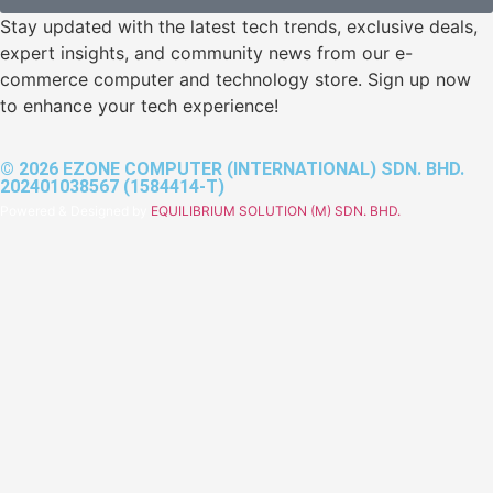
Stay updated with the latest tech trends, exclusive deals,
expert insights, and community news from our e-
commerce computer and technology store. Sign up now
to enhance your tech experience!
© 2026 EZONE COMPUTER (INTERNATIONAL) SDN. BHD.
202401038567 (1584414-T)
Powered & Designed by
EQUILIBRIUM SOLUTION (M) SDN. BHD.