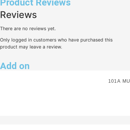
Product Reviews
Reviews
There are no reviews yet.
Only logged in customers who have purchased this
product may leave a review.
Add on
101A M