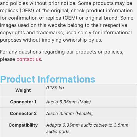
and policies without prior notice. Some products may be
replicas (OEM) of the original; check product information
for confirmation of replica (OEM) or original brand. Some
images used on this website belong to their respective
copyrights and trademarks, used solely for informational
purposes without implying ownership by us.
For any questions regarding our products or policies,
please
contact us
.
Product Informations
0.189 kg
Weight
Connector 1
Audio 6.35mm (Male)
Connector 2
Audio 3.5mm (Female)
Compatibility
Adapts 6.35mm audio cables to 3.5mm
audio ports