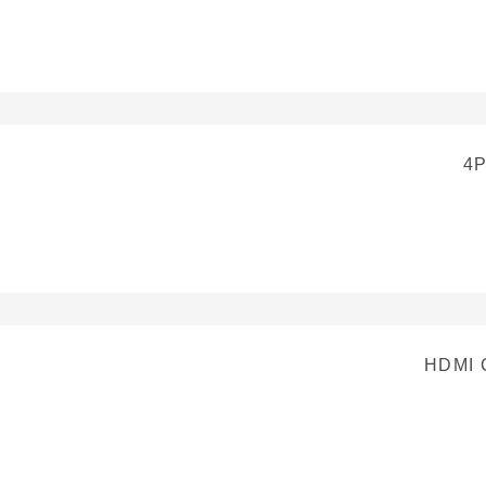
4
HDMI 