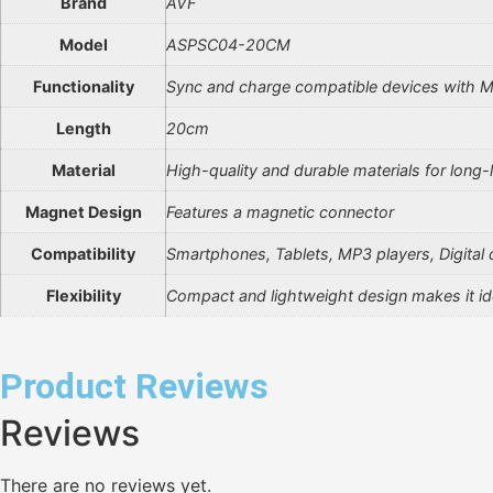
Brand
AVF
Model
ASPSC04-20CM
Functionality
Sync and charge compatible devices with M
Length
20cm
Material
High-quality and durable materials for long-
Magnet Design
Features a magnetic connector
Compatibility
Smartphones, Tablets, MP3 players, Digital
Flexibility
Compact and lightweight design makes it ide
Product Reviews
Reviews
There are no reviews yet.