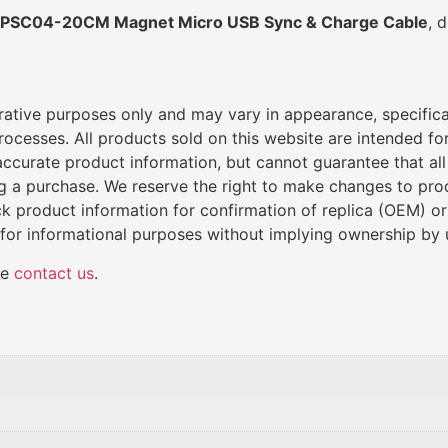
PSC04-20CM Magnet Micro USB Sync & Charge Cable
, 
trative purposes only and may vary in appearance, specific
cesses. All products sold on this website are intended for 
de accurate product information, but cannot guarantee that al
ng a purchase. We reserve the right to make changes to produ
k product information for confirmation of replica (OEM) o
 for informational purposes without implying ownership by 
se
contact us
.