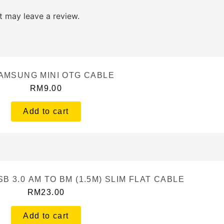
 may leave a review.
AMSUNG MINI OTG CABLE
RM
9.00
Add to cart
B 3.0 AM TO BM (1.5M) SLIM FLAT CABLE
RM
23.00
Add to cart