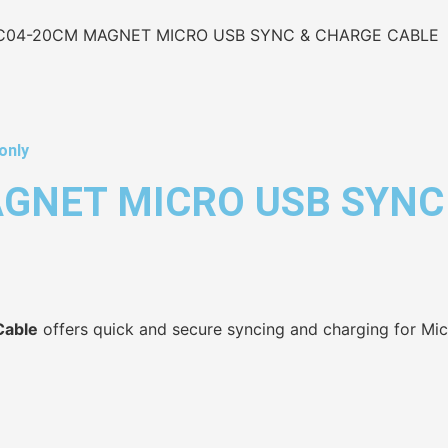
C04-20CM MAGNET MICRO USB SYNC & CHARGE CABLE
only
GNET MICRO USB SYNC
Cable
offers quick and secure syncing and charging for Mi