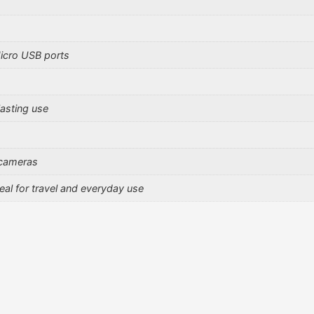
icro USB ports
lasting use
 cameras
al for travel and everyday use