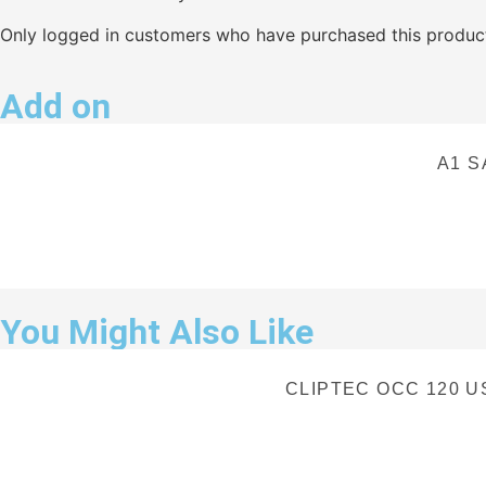
Only logged in customers who have purchased this product
Add on
A1 S
You Might Also Like
CLIPTEC OCC 120 US