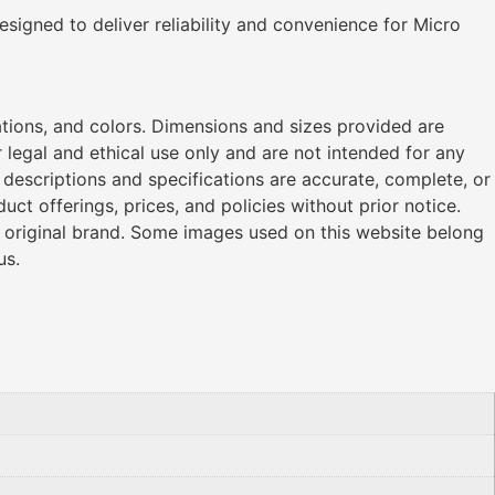
designed to deliver reliability and convenience for Micro
ations, and colors. Dimensions and sizes provided are
legal and ethical use only and are not intended for any
l descriptions and specifications are accurate, complete, or
ct offerings, prices, and policies without prior notice.
r original brand. Some images used on this website belong
us.