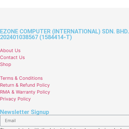
EZONE COMPUTER (INTERNATIONAL) SDN. BHD.
202401038567 (1584414-T)
About Us
Contact Us
Shop
Terms & Conditions
Return & Refund Policy
RMA & Warranty Policy
Privacy Policy
Newsletter Signup