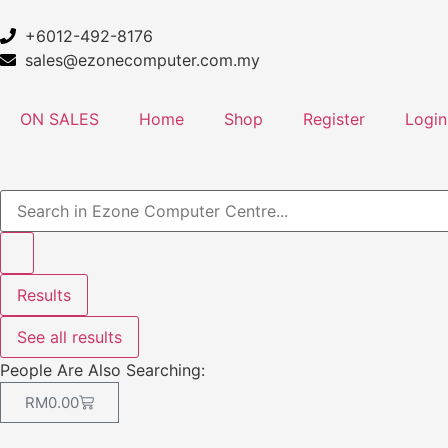
+6012-492-8176
sales@ezonecomputer.com.my
ON SALES
Home
Shop
Register
Login
Results
See all results
People Are Also Searching:
RM
0.00