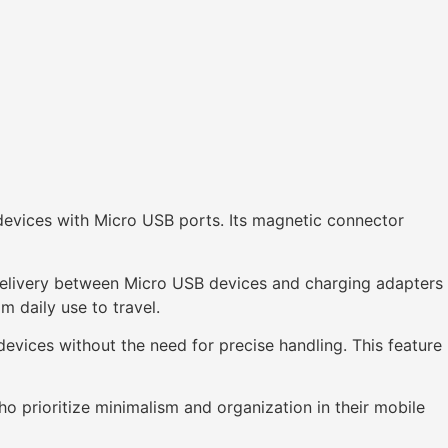
devices with Micro USB ports. Its magnetic connector
elivery between Micro USB devices and charging adapters
m daily use to travel.
devices without the need for precise handling. This feature
ho prioritize minimalism and organization in their mobile