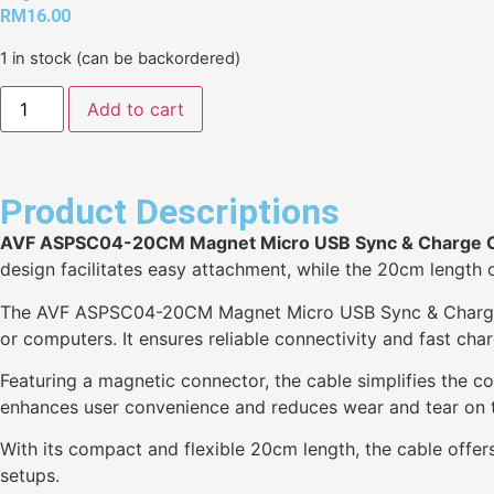
RM
16.00
1 in stock (can be backordered)
Add to cart
Product Descriptions
AVF ASPSC04-20CM Magnet Micro USB Sync & Charge 
design facilitates easy attachment, while the 20cm length off
The AVF ASPSC04-20CM Magnet Micro USB Sync & Charge Ca
or computers. It ensures reliable connectivity and fast char
Featuring a magnetic connector, the cable simplifies the co
enhances user convenience and reduces wear and tear on t
With its compact and flexible 20cm length, the cable offers
setups.