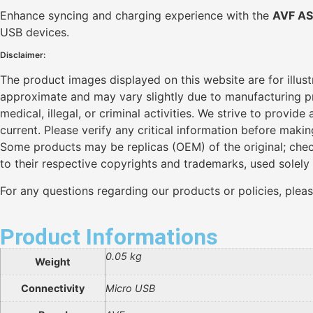
Enhance syncing and charging experience with the
AVF AS
USB devices.
Disclaimer:
The product images displayed on this website are for illus
approximate and may vary slightly due to manufacturing pro
medical, illegal, or criminal activities. We strive to provi
current. Please verify any critical information before maki
Some products may be replicas (OEM) of the original; chec
to their respective copyrights and trademarks, used solely
For any questions regarding our products or policies, plea
Product Informations
0.05 kg
Weight
Connectivity
Micro USB