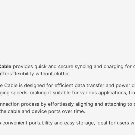
Cable
provides quick and secure syncing and charging for 
ers flexibility without clutter.
ble is designed for efficient data transfer and power d
ging speeds, making it suitable for various applications, fro
nnection process by effortlessly aligning and attaching to 
he cable and device ports over time.
 convenient portability and easy storage, ideal for users w