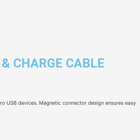
 & CHARGE CABLE
cro USB devices. Magnetic connector design ensures easy