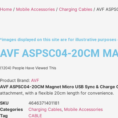
Home
/
Mobile Accessories
/
Charging Cables
/ AVF ASPS
*images displayed on this site are for illustrative purposes 
AVF ASPSC04-20CM MA
(1204) People Have Viewed This
Product Brand:
AVF
AVF ASPSC04-20CM Magnet Micro USB Sync & Charge 
attachment, with a flexible 20cm length for convenience.
SKU
4646371401181
Categories
Charging Cables
,
Mobile Accessories
Tag
CABLE