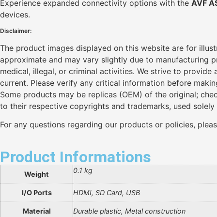
Experience expanded connectivity options with the
AVF A
devices.
Disclaimer:
The product images displayed on this website are for illus
approximate and may vary slightly due to manufacturing pro
medical, illegal, or criminal activities. We strive to provi
current. Please verify any critical information before maki
Some products may be replicas (OEM) of the original; chec
to their respective copyrights and trademarks, used solely
For any questions regarding our products or policies, plea
Product Informations
0.1 kg
Weight
I/O Ports
HDMI, SD Card, USB
Material
Durable plastic, Metal construction