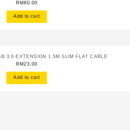
RM
80.00
Add to cart
B 3.0 EXTENSION 1.5M SLIM FLAT CABLE
RM
23.00
Add to cart