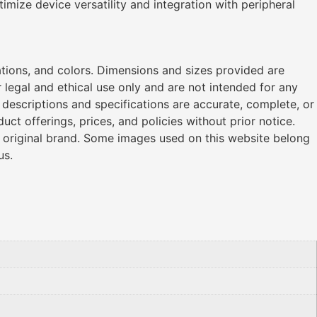
timize device versatility and integration with peripheral
ations, and colors. Dimensions and sizes provided are
legal and ethical use only and are not intended for any
l descriptions and specifications are accurate, complete, or
ct offerings, prices, and policies without prior notice.
r original brand. Some images used on this website belong
us.