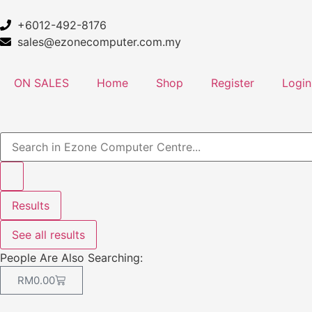
+6012-492-8176
sales@ezonecomputer.com.my
ON SALES
Home
Shop
Register
Login
Results
See all results
People Are Also Searching:
RM
0.00