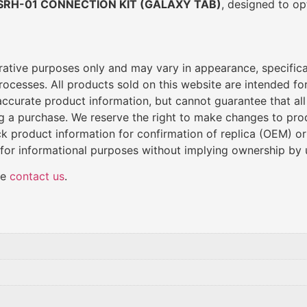
SRH-01 CONNECTION KIT (GALAXY TAB)
, designed to op
trative purposes only and may vary in appearance, specific
cesses. All products sold on this website are intended for 
de accurate product information, but cannot guarantee that al
ng a purchase. We reserve the right to make changes to produ
k product information for confirmation of replica (OEM) o
 for informational purposes without implying ownership by 
se
contact us
.