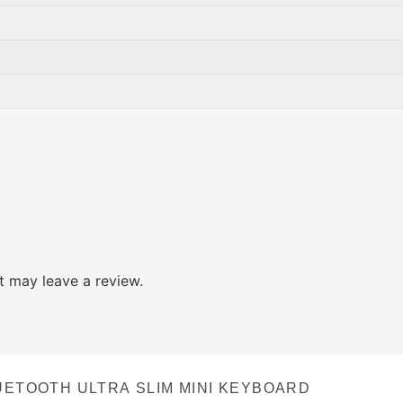
 may leave a review.
UETOOTH ULTRA SLIM MINI KEYBOARD