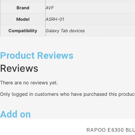
Brand
AVF
Model
ASRH-01
Compatibility
Galaxy Tab devices
Product Reviews
Reviews
There are no reviews yet.
Only logged in customers who have purchased this product
Add on
RAPOO E6300 BL