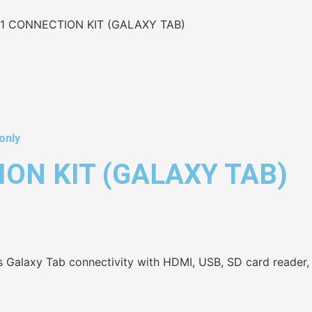
1 CONNECTION KIT (GALAXY TAB)
only
ON KIT (GALAXY TAB)
Galaxy Tab connectivity with HDMI, USB, SD card reader, a