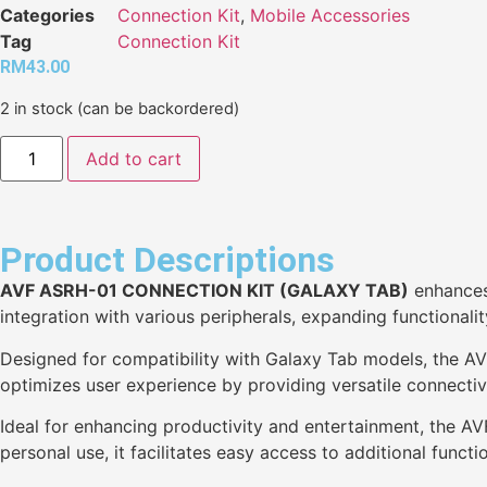
Categories
Connection Kit
,
Mobile Accessories
Tag
Connection Kit
RM
43.00
2 in stock (can be backordered)
Add to cart
Product Descriptions
AVF ASRH-01 CONNECTION KIT (GALAXY TAB)
enhances 
integration with various peripherals, expanding functionalit
Designed for compatibility with Galaxy Tab models, the AV
optimizes user experience by providing versatile connectivi
Ideal for enhancing productivity and entertainment, the AV
personal use, it facilitates easy access to additional functio