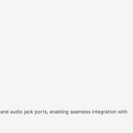
nd audio jack ports, enabling seamless integration with