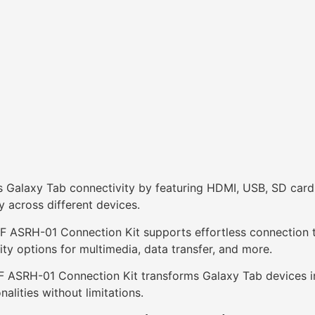
Galaxy Tab connectivity by featuring HDMI, USB, SD card re
y across different devices.
F ASRH-01 Connection Kit supports effortless connection to
ty options for multimedia, data transfer, and more.
F ASRH-01 Connection Kit transforms Galaxy Tab devices int
nalities without limitations.