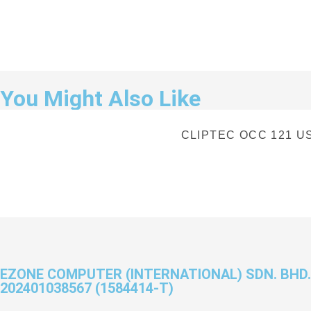
You Might Also Like
CLIPTEC OCC 121 US
EZONE COMPUTER (INTERNATIONAL) SDN. BHD.
202401038567 (1584414-T)