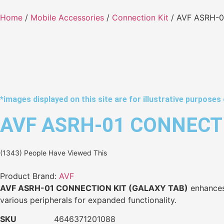
Home
/
Mobile Accessories
/
Connection Kit
/ AVF ASRH-0
*images displayed on this site are for illustrative purposes 
AVF ASRH-01 CONNECTI
(1343) People Have Viewed This
Product Brand:
AVF
AVF ASRH-01 CONNECTION KIT (GALAXY TAB)
enhances 
various peripherals for expanded functionality.
SKU
4646371201088