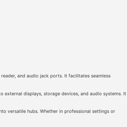
ader, and audio jack ports. It facilitates seamless
 external displays, storage devices, and audio systems. It
o versatile hubs. Whether in professional settings or