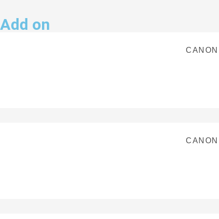
Add on
CANON
CANON