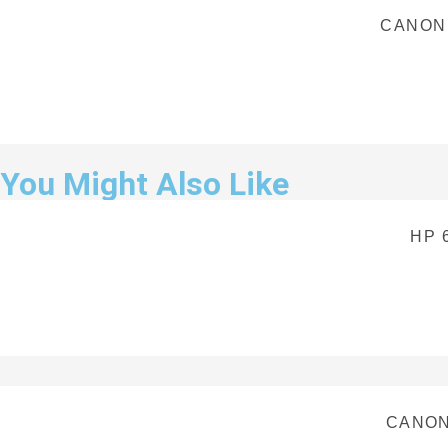
CANON
You Might Also Like
HP 
CANON