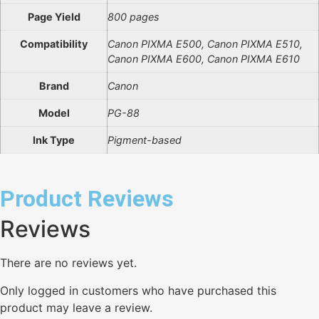
Page Yield
800 pages
Compatibility
Canon PIXMA E500, Canon PIXMA E510,
Canon PIXMA E600, Canon PIXMA E610
Brand
Canon
Model
PG-88
Ink Type
Pigment-based
Product Reviews
Reviews
There are no reviews yet.
Only logged in customers who have purchased this
product may leave a review.