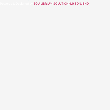
Powered & Designed by
EQUILIBRIUM SOLUTION (M) SDN. BHD.