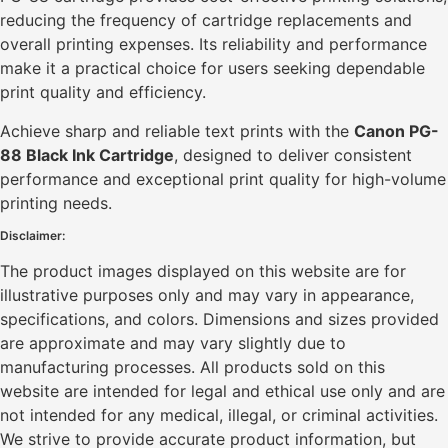
reducing the frequency of cartridge replacements and
overall printing expenses. Its reliability and performance
make it a practical choice for users seeking dependable
print quality and efficiency.
Achieve sharp and reliable text prints with the
Canon PG-
88 Black Ink Cartridge
, designed to deliver consistent
performance and exceptional print quality for high-volume
printing needs.
Disclaimer:
The product images displayed on this website are for
illustrative purposes only and may vary in appearance,
specifications, and colors. Dimensions and sizes provided
are approximate and may vary slightly due to
manufacturing processes. All products sold on this
website are intended for legal and ethical use only and are
not intended for any medical, illegal, or criminal activities.
We strive to provide accurate product information, but