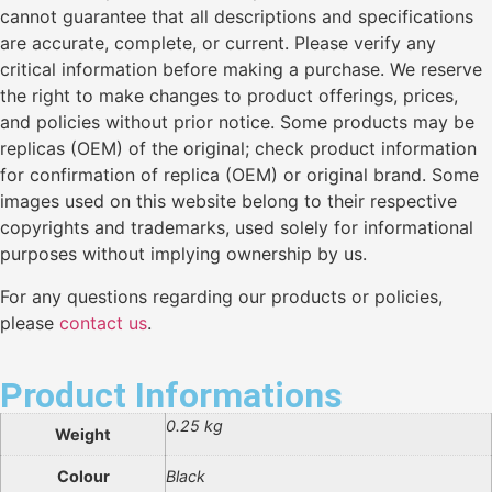
cannot guarantee that all descriptions and specifications
are accurate, complete, or current. Please verify any
critical information before making a purchase. We reserve
the right to make changes to product offerings, prices,
and policies without prior notice. Some products may be
replicas (OEM) of the original; check product information
for confirmation of replica (OEM) or original brand. Some
images used on this website belong to their respective
copyrights and trademarks, used solely for informational
purposes without implying ownership by us.
For any questions regarding our products or policies,
please
contact us
.
Product Informations
0.25 kg
Weight
Colour
Black