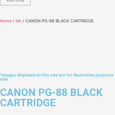
RM
0.00
Home
/
Ink
/ CANON PG-88 BLACK CARTRIDGE
*images displayed on this site are for illustrative purposes
only
CANON PG-88 BLACK
CARTRIDGE