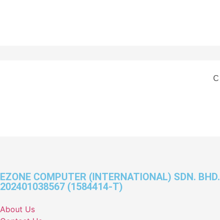
C
EZONE COMPUTER (INTERNATIONAL) SDN. BHD.
202401038567 (1584414-T)
About Us