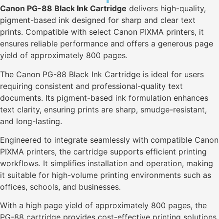
Canon PG-88 Black Ink Cartridge
delivers high-quality,
pigment-based ink designed for sharp and clear text
prints. Compatible with select Canon PIXMA printers, it
ensures reliable performance and offers a generous page
yield of approximately 800 pages.
The Canon PG-88 Black Ink Cartridge is ideal for users
requiring consistent and professional-quality text
documents. Its pigment-based ink formulation enhances
text clarity, ensuring prints are sharp, smudge-resistant,
and long-lasting.
Engineered to integrate seamlessly with compatible Canon
PIXMA printers, the cartridge supports efficient printing
workflows. It simplifies installation and operation, making
it suitable for high-volume printing environments such as
offices, schools, and businesses.
With a high page yield of approximately 800 pages, the
PG-88 cartridge provides cost-effective printing solutions,