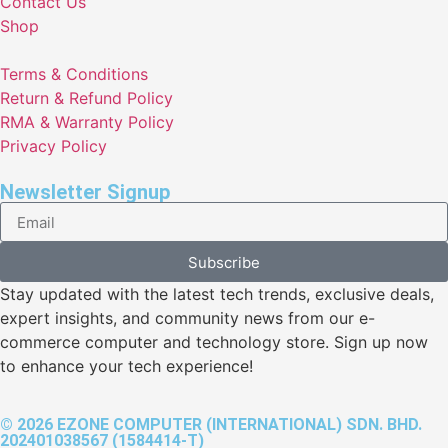
Contact Us
Shop
Terms & Conditions
Return & Refund Policy
RMA & Warranty Policy
Privacy Policy
Newsletter Signup
Subscribe
Stay updated with the latest tech trends, exclusive deals,
expert insights, and community news from our e-
commerce computer and technology store. Sign up now
to enhance your tech experience!
© 2026 EZONE COMPUTER (INTERNATIONAL) SDN. BHD.
202401038567 (1584414-T)