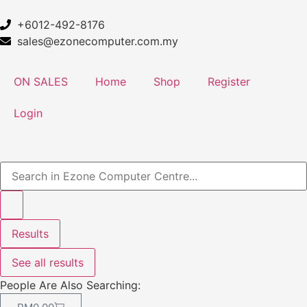
+6012-492-8176
sales@ezonecomputer.com.my
ON SALES
Home
Shop
Register
Login
Results
See all results
People Are Also Searching: