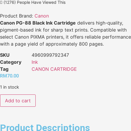
(1276) People Have Viewed This
Product Brand:
Canon
Canon PG-88 Black Ink Cartridge
delivers high-quality,
pigment-based ink for sharp text prints. Compatible with
select Canon PIXMA printers, it offers reliable performance
with a page yield of approximately 800 pages.
SKU
4960999792347
Category
Ink
Tag
CANON CARTRIDGE
RM
70.00
1 in stock
Add to cart
Product Descriptions