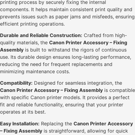
printing process by securely fixing the internal
components. It helps maintain consistent print quality and
prevents issues such as paper jams and misfeeds, ensuring
efficient printing operations.
Durable and Reliable Construction:
Crafted from high-
quality materials, the
Canon Printer Accessory – Fixing
Assembly
is built to withstand the rigors of continuous
use. Its durable design ensures long-lasting performance,
reducing the need for frequent replacements and
minimizing maintenance costs.
Compatibility:
Designed for seamless integration, the
Canon Printer Accessory – Fixing Assembly
is compatible
with specific Canon printer models. It provides a perfect
fit and reliable functionality, ensuring that your printer
operates at its best.
Easy Installation:
Replacing the
Canon Printer Accessory
– Fixing Assembly
is straightforward, allowing for quick