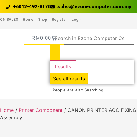
+6012-492-8176
sales@ezonecomputer.com.my
ON SALES
Home
Shop
Register
Login
RM
0.00
Results
See all results
People Are Also Searching:
Home
/
Printer Component
/ CANON PRINTER ACC FIXING
Assembly