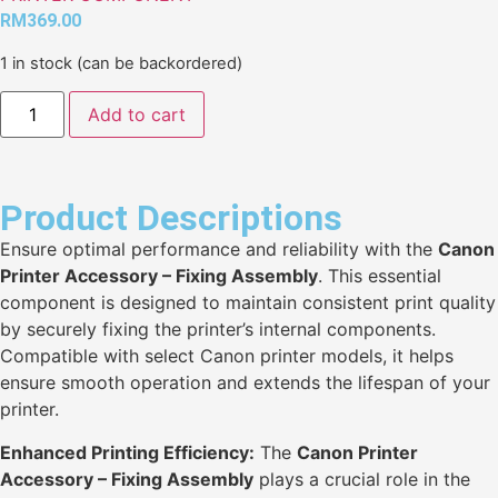
RM
369.00
1 in stock (can be backordered)
Add to cart
Product Descriptions
Ensure optimal performance and reliability with the
Canon
Printer Accessory – Fixing Assembly
. This essential
component is designed to maintain consistent print quality
by securely fixing the printer’s internal components.
Compatible with select Canon printer models, it helps
ensure smooth operation and extends the lifespan of your
printer.
Enhanced Printing Efficiency:
The
Canon Printer
Accessory – Fixing Assembly
plays a crucial role in the