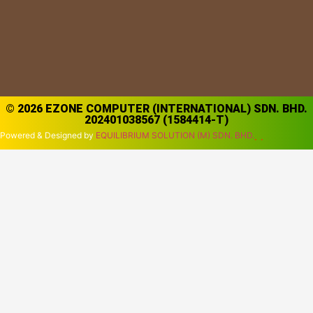
© 2026 EZONE COMPUTER (INTERNATIONAL) SDN. BHD.
202401038567 (1584414-T)
Powered & Designed by
EQUILIBRIUM SOLUTION (M) SDN. BHD.