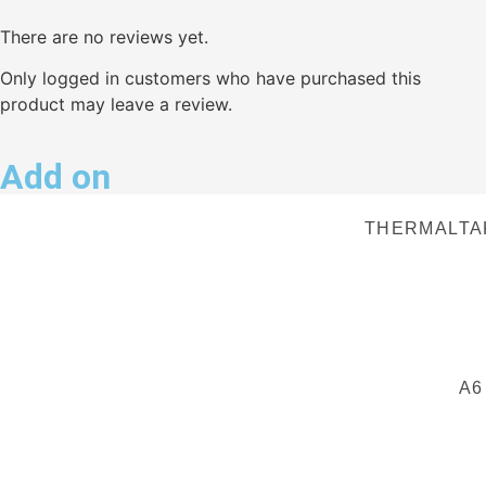
There are no reviews yet.
Only logged in customers who have purchased this
product may leave a review.
Add on
THERMALTA
A6