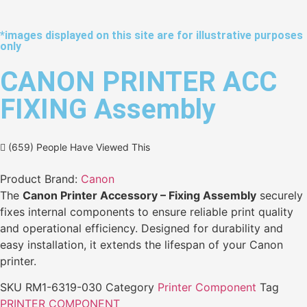
*images displayed on this site are for illustrative purposes
only
CANON PRINTER ACC
FIXING Assembly
(659) People Have Viewed This
Product Brand:
Canon
The
Canon Printer Accessory – Fixing Assembly
securely
fixes internal components to ensure reliable print quality
and operational efficiency. Designed for durability and
easy installation, it extends the lifespan of your Canon
printer.
SKU
RM1-6319-030
Category
Printer Component
Tag
PRINTER COMPONENT