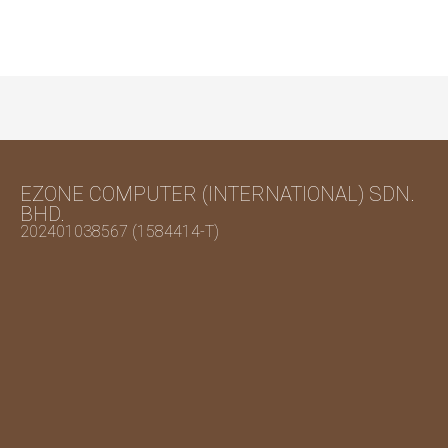
EZONE COMPUTER (INTERNATIONAL) SDN.
BHD.
202401038567 (1584414-T)