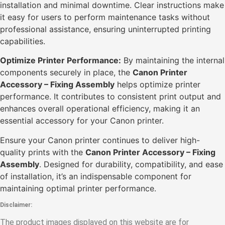
installation and minimal downtime. Clear instructions make
it easy for users to perform maintenance tasks without
professional assistance, ensuring uninterrupted printing
capabilities.
Optimize Printer Performance:
By maintaining the internal
components securely in place, the
Canon Printer
Accessory – Fixing Assembly
helps optimize printer
performance. It contributes to consistent print output and
enhances overall operational efficiency, making it an
essential accessory for your Canon printer.
Ensure your Canon printer continues to deliver high-
quality prints with the
Canon Printer Accessory – Fixing
Assembly
. Designed for durability, compatibility, and ease
of installation, it’s an indispensable component for
maintaining optimal printer performance.
Disclaimer:
The product images displayed on this website are for