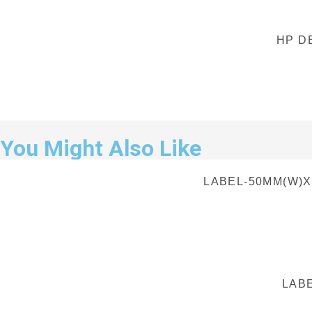
HP D
You Might Also Like
LABEL-50MM(W)X
LABE