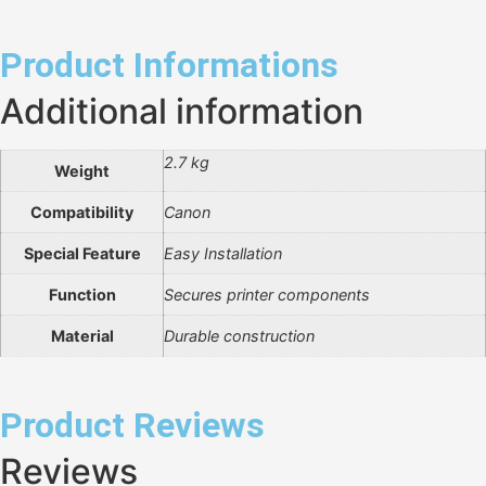
Product Informations
Additional information
2.7 kg
Weight
Compatibility
Canon
Special Feature
Easy Installation
Function
Secures printer components
Material
Durable construction
Product Reviews
Reviews