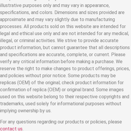
illustrative purposes only and may vary in appearance,
specifications, and colors. Dimensions and sizes provided are
approximate and may vary slightly due to manufacturing
processes. All products sold on this website are intended for
legal and ethical use only and are not intended for any medical,
illegal, or criminal activities. We strive to provide accurate
product information, but cannot guarantee that all descriptions
and specifications are accurate, complete, or current. Please
verify any critical information before making a purchase. We
reserve the right to make changes to product offerings, prices,
and policies without prior notice. Some products may be
replicas (OEM) of the original; check product information for
confirmation of replica (OEM) or original brand. Some images
used on this website belong to their respective copyrights and
trademarks, used solely for informational purposes without
implying ownership by us.
For any questions regarding our products or policies, please
contact us
.