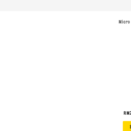
Micro
RM