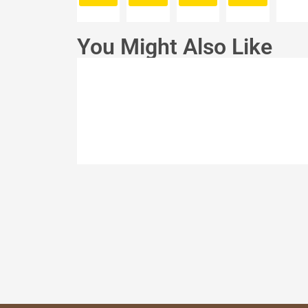
You Might Also Like