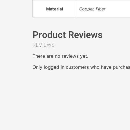
Material
Copper, Fiber
Product Reviews
REVIEWS
There are no reviews yet.
Only logged in customers who have purchase