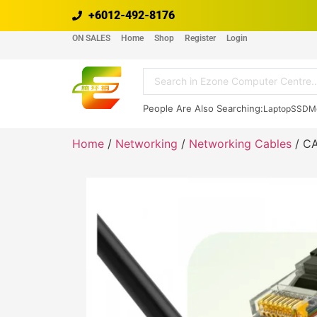
+6012-492-8176
ON SALES
Home
Shop
Register
Login
People Are Also Searching:
Laptop
SSD
M
Home
/
Networking
/
Networking Cables
/ C