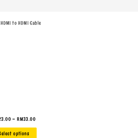
 HDMI to HDMI Cable
23.00
–
RM
33.00
Select options