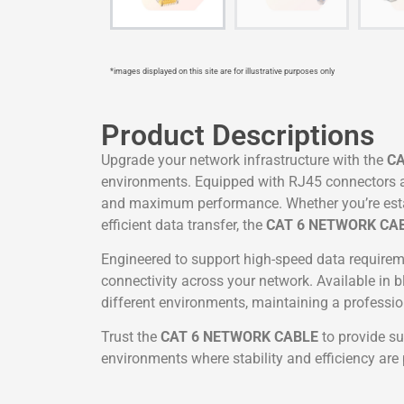
*images displayed on this site are for illustrative purposes only
Product Descriptions
Upgrade your network infrastructure with the
CA
environments. Equipped with RJ45 connectors and
and maximum performance. Whether you’re estab
efficient data transfer, the
CAT 6 NETWORK CA
Engineered to support high-speed data requireme
connectivity across your network. Available in b
different environments, maintaining a professi
Trust the
CAT 6 NETWORK CABLE
to provide su
environments where stability and efficiency ar