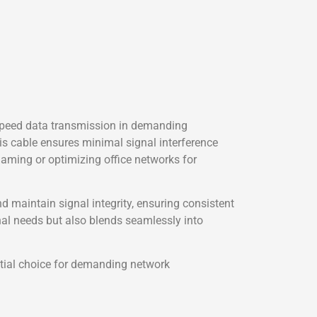
speed data transmission in demanding
is cable ensures minimal signal interference
ming or optimizing office networks for
 maintain signal integrity, ensuring consistent
al needs but also blends seamlessly into
ntial choice for demanding network