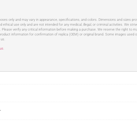
rposes only and may vary in appearance, specifications, and colors. Dimensions and sizes pr
d ethical use only and are not intended for any medical, illegal, or criminal activities. We st
t. Please verify any critical information before making a purchase. We reserve the right to ma
roduct information for confirmation of replica (OEM) or original brand. Some images used o
 us.
 us
.
r