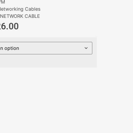
/M
etworking Cables
NETWORK CABLE
26.00