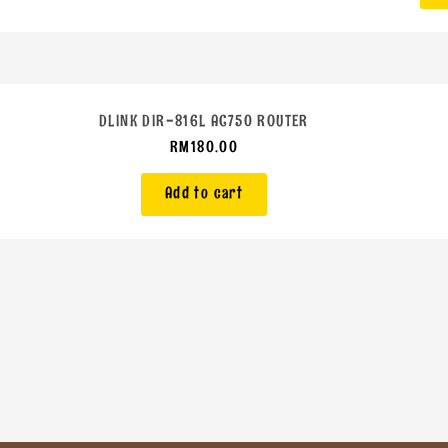
DLINK DIR-816L AC750 ROUTER
RM
180.00
Add to cart