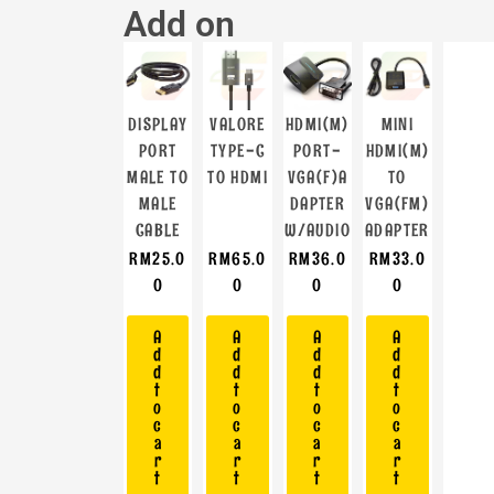
Add on
DISPLAY
VALORE
HDMI(M)
MINI
PORT
TYPE-C
PORT-
HDMI(M)
MALE TO
TO HDMI
VGA(F)A
TO
MALE
DAPTER
VGA(FM)
CABLE
W/AUDIO
ADAPTER
RM
25.0
RM
65.0
RM
36.0
RM
33.0
0
0
0
0
A
A
A
A
d
d
d
d
d
d
d
d
t
t
t
t
o
o
o
o
c
c
c
c
a
a
a
a
r
r
r
r
t
t
t
t