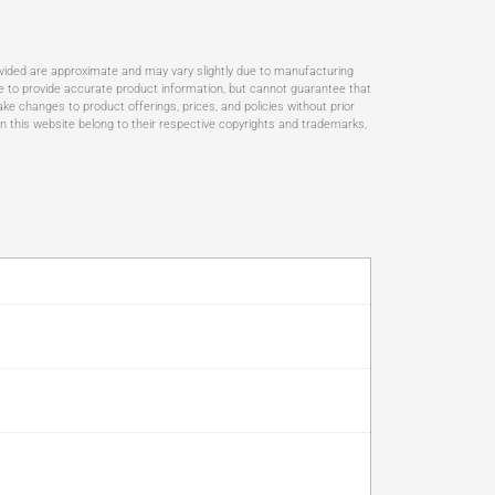
ovided are approximate and may vary slightly due to manufacturing
rive to provide accurate product information, but cannot guarantee that
ke changes to product offerings, prices, and policies without prior
n this website belong to their respective copyrights and trademarks,