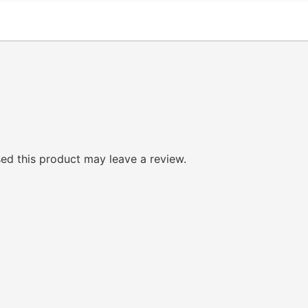
d this product may leave a review.