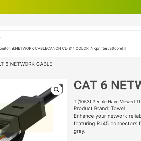
onitor
ink
NETWORK CABLE
CANON CL-811 COLOR INK
printer
Lattop
refill
AT 6 NETWORK CABLE
CAT 6 NET
(1053) People Have Viewed Th
Product Brand:
Towel
Enhance your network reliab
featuring RJ45 connectors f
gray.