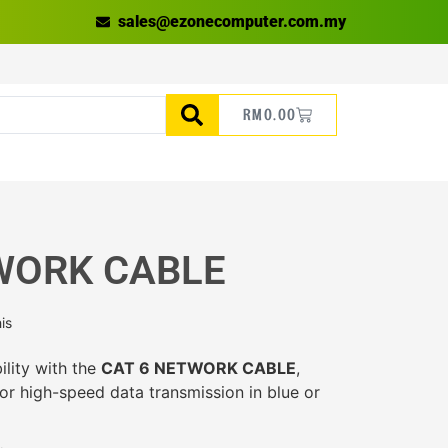
sales@ezonecomputer.com.my
RM
0.00
WORK CABLE
is
ility with the
CAT 6 NETWORK CABLE
,
or high-speed data transmission in blue or