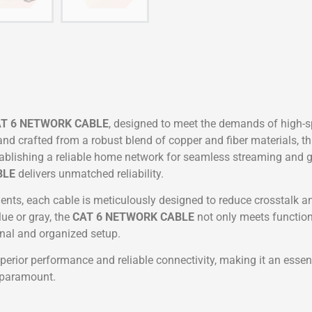
T 6 NETWORK CABLE
, designed to meet the demands of high-
 crafted from a robust blend of copper and fiber materials, th
lishing a reliable home network for seamless streaming and ga
BLE
delivers unmatched reliability.
nts, each cable is meticulously designed to reduce crosstalk and
lue or gray, the
CAT 6 NETWORK CABLE
not only meets function
onal and organized setup.
perior performance and reliable connectivity, making it an esse
e paramount.