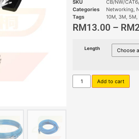
SKU
CB/NW/CAT6
Categories
Networking
,
N
Tags
10M
,
3M
,
5M
,
RM
13.00
–
RM
Length
Add to cart