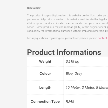
Disclaimer:
The product images displayed on this website are for illustrative pu
processes. All products sold on this website are intended for legal an
all descriptions and specifications are accurate, complete, or curren
notice. Some products may be replicas (OEM) of the original; check p
used solely for informational purposes without implying ownership by
For any questions regarding our products or policies, please
contact
Product Informations
Weight
0.119 kg
Colour
Blue, Grey
Length
10 Meter, 3 Meter, 5 Mete
Connection Type
RJ45