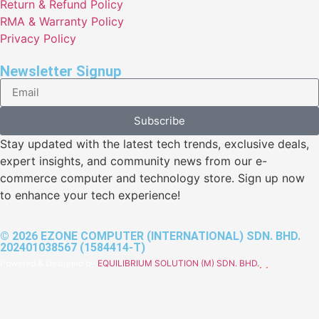
Return & Refund Policy
RMA & Warranty Policy
Privacy Policy
Newsletter Signup
Subscribe
Stay updated with the latest tech trends, exclusive deals,
expert insights, and community news from our e-
commerce computer and technology store. Sign up now
to enhance your tech experience!
© 2026 EZONE COMPUTER (INTERNATIONAL) SDN. BHD.
202401038567 (1584414-T)
Powered & Designed by
EQUILIBRIUM SOLUTION (M) SDN. BHD.