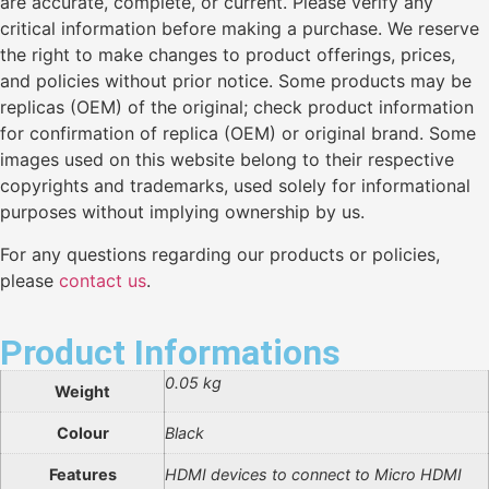
are accurate, complete, or current. Please verify any
critical information before making a purchase. We reserve
the right to make changes to product offerings, prices,
and policies without prior notice. Some products may be
replicas (OEM) of the original; check product information
for confirmation of replica (OEM) or original brand. Some
images used on this website belong to their respective
copyrights and trademarks, used solely for informational
purposes without implying ownership by us.
For any questions regarding our products or policies,
please
contact us
.
Product Informations
0.05 kg
Weight
Colour
Black
Features
HDMI devices to connect to Micro HDMI