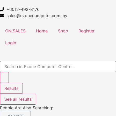
+6012-492-8176
sales@ezonecomputer.com.my
ON SALES
Home
Shop
Register
Login
Results
See all results
People Are Also Searching: