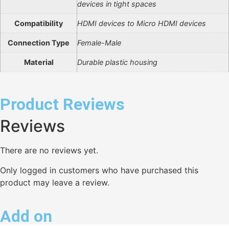
devices in tight spaces
Compatibility
HDMI devices to Micro HDMI devices
Connection Type
Female-Male
Material
Durable plastic housing
Product Reviews
Reviews
There are no reviews yet.
Only logged in customers who have purchased this
product may leave a review.
Add on