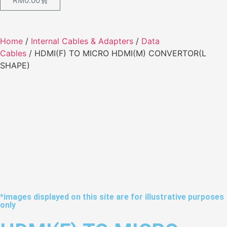
RM
0.00
Home
/
Internal Cables & Adapters
/
Data
Cables
/ HDMI(F) TO MICRO HDMI(M) CONVERTOR(L
SHAPE)
*images displayed on this site are for illustrative purposes
only