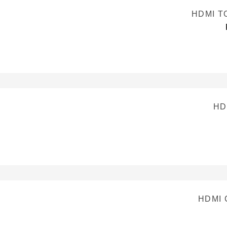
HDMI T
HD
HDMI 