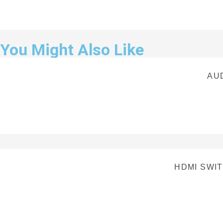
You Might Also Like
AU
HDMI SWIT