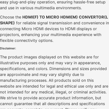
easy plug-and-play operation, ensuring hassle-free setup
and use in various multimedia environments.
Choose the
HDMI(F) TO MICRO HDMI(M) CONVERTOR(L
SHAPE)
for reliable signal transmission and convenience in
connecting Micro HDMI devices to HDMI displays or
projectors, enhancing your multimedia experience with
flexible connectivity options.
Disclaimer:
The product images displayed on this website are for
illustrative purposes only and may vary in appearance,
specifications, and colors. Dimensions and sizes provided
are approximate and may vary slightly due to
manufacturing processes. All products sold on this
website are intended for legal and ethical use only and are
not intended for any medical, illegal, or criminal activities.
We strive to provide accurate product information, but
cannot guarantee that all descriptions and specifications