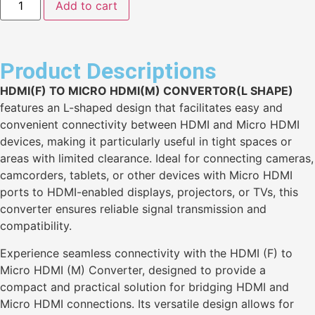
Add to cart
Product Descriptions
HDMI(F) TO MICRO HDMI(M) CONVERTOR(L SHAPE)
features an L-shaped design that facilitates easy and
convenient connectivity between HDMI and Micro HDMI
devices, making it particularly useful in tight spaces or
areas with limited clearance. Ideal for connecting cameras,
camcorders, tablets, or other devices with Micro HDMI
ports to HDMI-enabled displays, projectors, or TVs, this
converter ensures reliable signal transmission and
compatibility.
Experience seamless connectivity with the HDMI (F) to
Micro HDMI (M) Converter, designed to provide a
compact and practical solution for bridging HDMI and
Micro HDMI connections. Its versatile design allows for