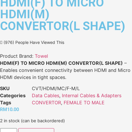
HDMI(F) TO MICRO
HDMI(M)
CONVERTOR(L SHAPE)
(976) People Have Viewed This
Product Brand:
Towel
HDMI(F) TO MICRO HDMI(M) CONVERTOR(L SHAPE)
–
Enables convenient connectivity between HDMI and Micro
HDMI devices in tight spaces.
SKU
CVT/HDMI/MC/F-M/L
Categories
Data Cables
,
Internal Cables & Adapters
Tags
CONVERTOR
,
FEMALE TO MALE
RM
10.00
2 in stock (can be backordered)