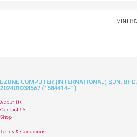
MINI H
EZONE COMPUTER (INTERNATIONAL) SDN. BHD.
202401038567 (1584414-T)
About Us
Contact Us
Shop
Terms & Conditions