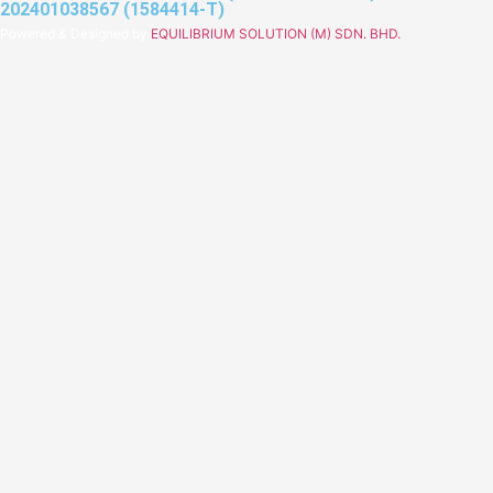
202401038567 (1584414-T)
Powered & Designed by
EQUILIBRIUM SOLUTION (M) SDN. BHD.