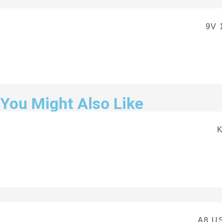
9V 
You Might Also Like
A8 U