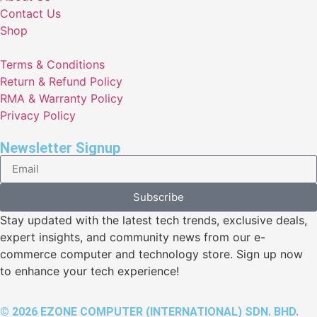
Contact Us
Shop
Terms & Conditions
Return & Refund Policy
RMA & Warranty Policy
Privacy Policy
Newsletter Signup
Subscribe
Stay updated with the latest tech trends, exclusive deals,
expert insights, and community news from our e-
commerce computer and technology store. Sign up now
to enhance your tech experience!
© 2026 EZONE COMPUTER (INTERNATIONAL) SDN. BHD.