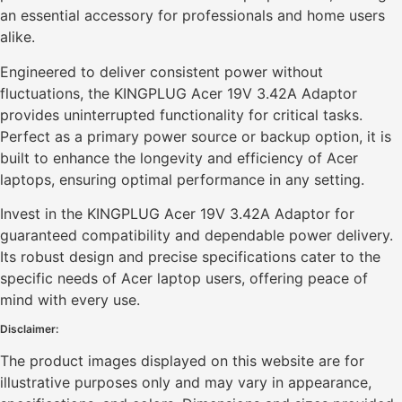
an essential accessory for professionals and home users
alike.
Engineered to deliver consistent power without
fluctuations, the KINGPLUG Acer 19V 3.42A Adaptor
provides uninterrupted functionality for critical tasks.
Perfect as a primary power source or backup option, it is
built to enhance the longevity and efficiency of Acer
laptops, ensuring optimal performance in any setting.
Invest in the KINGPLUG Acer 19V 3.42A Adaptor for
guaranteed compatibility and dependable power delivery.
Its robust design and precise specifications cater to the
specific needs of Acer laptop users, offering peace of
mind with every use.
Disclaimer:
The product images displayed on this website are for
illustrative purposes only and may vary in appearance,