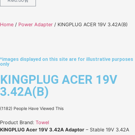
RM
0.00
Home
/
Power Adapter
/ KINGPLUG ACER 19V 3.42A(B)
*images displayed on this site are for illustrative purposes
only
KINGPLUG ACER 19V
3.42A(B)
(1182) People Have Viewed This
Product Brand:
Towel
KINGPLUG Acer 19V 3.42A Adaptor
– Stable 19V 3.42A