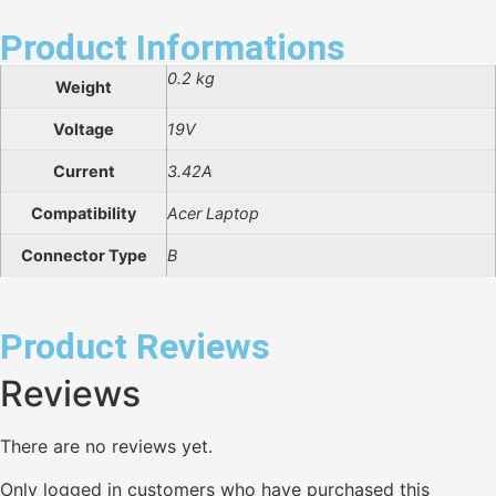
Product Informations
0.2 kg
Weight
Voltage
19V
Current
3.42A
Compatibility
Acer Laptop
Connector Type
B
Product Reviews
Reviews
There are no reviews yet.
Only logged in customers who have purchased this