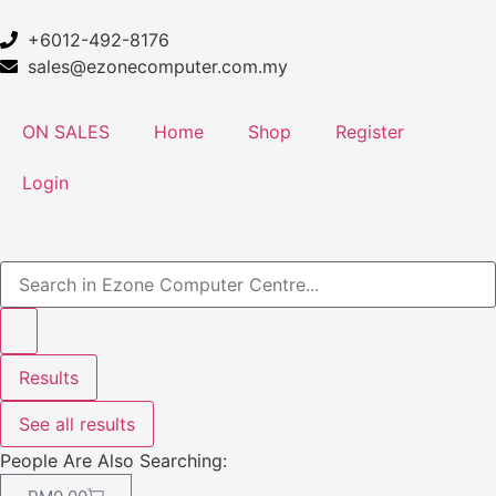
+6012-492-8176
sales@ezonecomputer.com.my
ON SALES
Home
Shop
Register
Login
Results
See all results
People Are Also Searching: