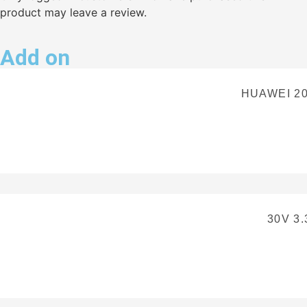
product may leave a review.
Add on
HUAWEI 2
30V 3