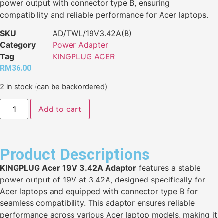
power output with connector type B, ensuring
compatibility and reliable performance for Acer laptops.
SKU
AD/TWL/19V3.42A(B)
Category
Power Adapter
Tag
KINGPLUG ACER
RM
36.00
2 in stock (can be backordered)
Add to cart
Product Descriptions
KINGPLUG Acer 19V 3.42A Adaptor
features a stable
power output of 19V at 3.42A, designed specifically for
Acer laptops and equipped with connector type B for
seamless compatibility. This adaptor ensures reliable
performance across various Acer laptop models, making it