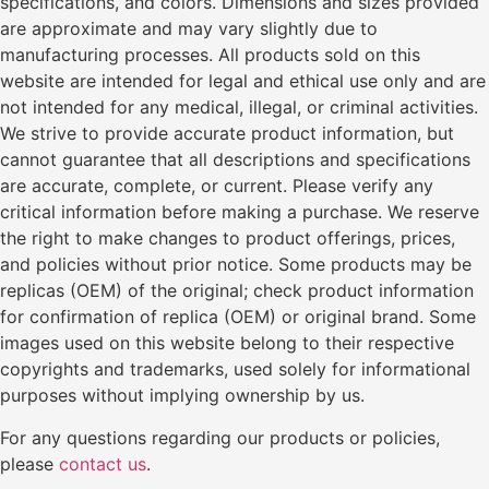
specifications, and colors. Dimensions and sizes provided
are approximate and may vary slightly due to
manufacturing processes. All products sold on this
website are intended for legal and ethical use only and are
not intended for any medical, illegal, or criminal activities.
We strive to provide accurate product information, but
cannot guarantee that all descriptions and specifications
are accurate, complete, or current. Please verify any
critical information before making a purchase. We reserve
the right to make changes to product offerings, prices,
and policies without prior notice. Some products may be
replicas (OEM) of the original; check product information
for confirmation of replica (OEM) or original brand. Some
images used on this website belong to their respective
copyrights and trademarks, used solely for informational
purposes without implying ownership by us.
For any questions regarding our products or policies,
please
contact us
.