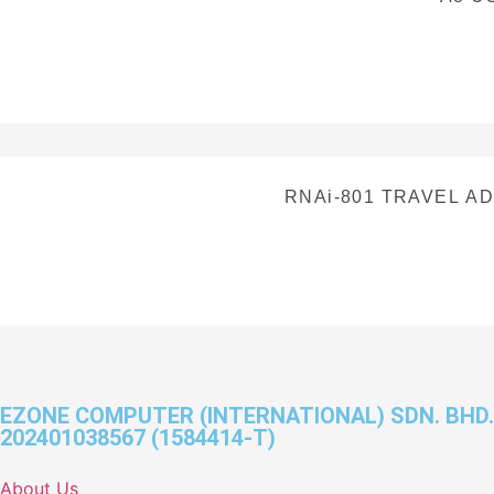
RNAi-801 TRAVEL AD
EZONE COMPUTER (INTERNATIONAL) SDN. BHD.
202401038567 (1584414-T)
About Us