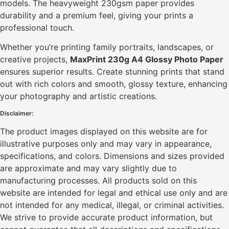
models. The heavyweight 230gsm paper provides
durability and a premium feel, giving your prints a
professional touch.
Whether you’re printing family portraits, landscapes, or
creative projects,
MaxPrint 230g A4 Glossy Photo Paper
ensures superior results. Create stunning prints that stand
out with rich colors and smooth, glossy texture, enhancing
your photography and artistic creations.
Disclaimer:
The product images displayed on this website are for
illustrative purposes only and may vary in appearance,
specifications, and colors. Dimensions and sizes provided
are approximate and may vary slightly due to
manufacturing processes. All products sold on this
website are intended for legal and ethical use only and are
not intended for any medical, illegal, or criminal activities.
We strive to provide accurate product information, but