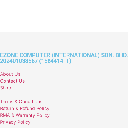
EZONE COMPUTER (INTERNATIONAL) SDN. BHD.
202401038567 (1584414-T)
About Us
Contact Us
Shop
Terms & Conditions
Return & Refund Policy
RMA & Warranty Policy
Privacy Policy