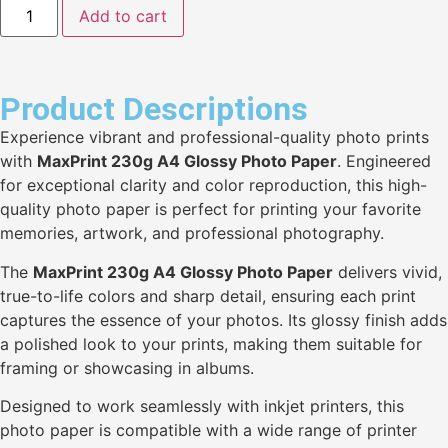
Add to cart
Product Descriptions
Experience vibrant and professional-quality photo prints
with
MaxPrint 230g A4 Glossy Photo Paper
. Engineered
for exceptional clarity and color reproduction, this high-
quality photo paper is perfect for printing your favorite
memories, artwork, and professional photography.
The
MaxPrint 230g A4 Glossy Photo Paper
delivers vivid,
true-to-life colors and sharp detail, ensuring each print
captures the essence of your photos. Its glossy finish adds
a polished look to your prints, making them suitable for
framing or showcasing in albums.
Designed to work seamlessly with inkjet printers, this
photo paper is compatible with a wide range of printer