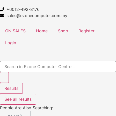
+6012-492-8176
sales@ezonecomputer.com.my
ON SALES
Home
Shop
Register
Login
Results
See all results
People Are Also Searching: