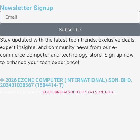
Newsletter Signup
Subscribe
Stay updated with the latest tech trends, exclusive deals,
expert insights, and community news from our e-
commerce computer and technology store. Sign up now
to enhance your tech experience!
© 2026 EZONE COMPUTER (INTERNATIONAL) SDN. BHD.
202401038567 (1584414-T)
Powered & Designed by
EQUILIBRIUM SOLUTION (M) SDN. BHD.