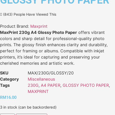
GLOSSY PHOTO PAPER
(843) People Have Viewed This
Product Brand:
Maxprint
MaxPrint 230g A4 Glossy Photo Paper
offers vibrant
colors and sharp detail for professional-quality photo
prints. The glossy finish enhances clarity and durability,
perfect for framing or albums. Compatible with inkjet
printers, it’s ideal for capturing and preserving your
cherished memories and artistic work.
SKU
MAX/230G/GLOSSY/20
Category
Miscellaneous
Tags
230G
,
A4 PAPER
,
GLOSSY PHOTO PAPER
,
MAXPRINT
RM
16.00
3 in stock (can be backordered)