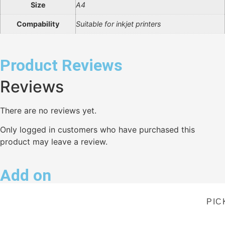
Size
A4
Compability
Suitable for inkjet printers
Product Reviews
Reviews
There are no reviews yet.
Only logged in customers who have purchased this
product may leave a review.
Add on
PIC