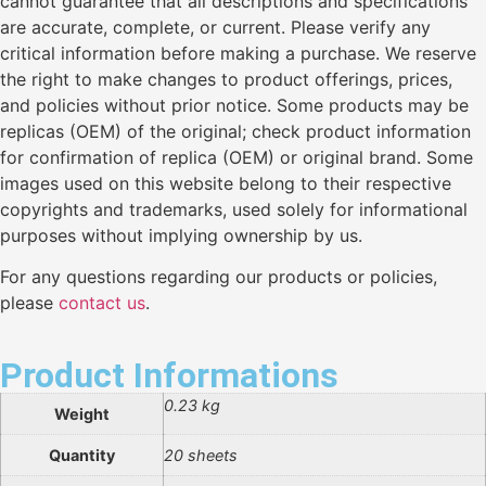
cannot guarantee that all descriptions and specifications
are accurate, complete, or current. Please verify any
critical information before making a purchase. We reserve
the right to make changes to product offerings, prices,
and policies without prior notice. Some products may be
replicas (OEM) of the original; check product information
for confirmation of replica (OEM) or original brand. Some
images used on this website belong to their respective
copyrights and trademarks, used solely for informational
purposes without implying ownership by us.
For any questions regarding our products or policies,
please
contact us
.
Product Informations
0.23 kg
Weight
Quantity
20 sheets