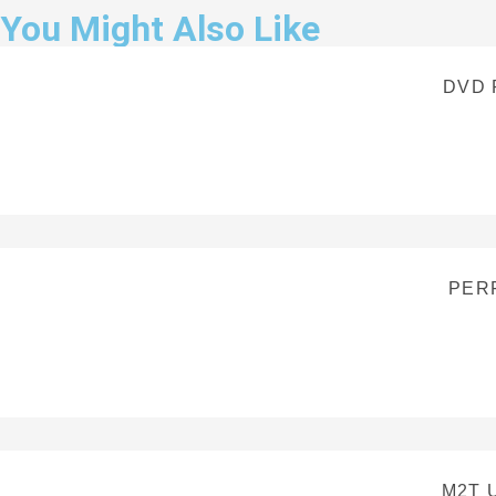
You Might Also Like
DVD 
PERF
M2T 