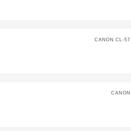
CANON CL-57
CANON