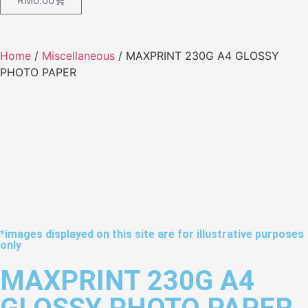
RM
0.00
Home
/
Miscellaneous
/ MAXPRINT 230G A4 GLOSSY
PHOTO PAPER
*images displayed on this site are for illustrative purposes
only
MAXPRINT 230G A4