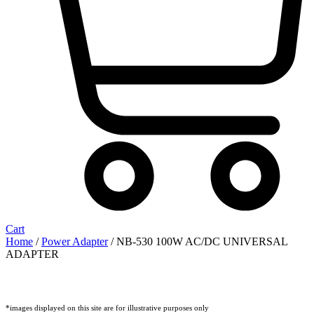
Cart
Home
/
Power Adapter
/ NB-530 100W AC/DC UNIVERSAL
ADAPTER
*images displayed on this site are for illustrative purposes only