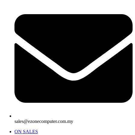
sales@ezonecomputer.com.my
ON SALES