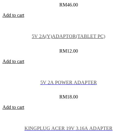
RM
46.00
Add to cart
5V 2A(Y)ADAPTOR(TABLET PC)
RM
12.00
Add to cart
5V 2A POWER ADAPTER
RM
18.00
Add to cart
KINGPLUG ACER 19V 3.16A ADAPTER