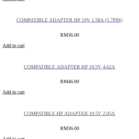
COMPATIBLE ADAPTER HP 19V 1.58A (1.7PIN)
RM
36.00
Add to cart
COMPATIBLE ADAPTER HP 19.5V 4.62A
RM
46.00
Add to cart
COMPATIBLE HP ADAPTER 19.5V 2.05A
RM
36.00
Add to cart