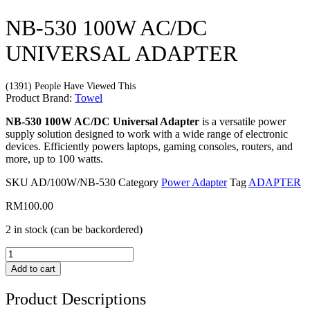
NB-530 100W AC/DC
UNIVERSAL ADAPTER
(1391) People Have Viewed This
Product Brand:
Towel
NB-530 100W AC/DC Universal Adapter
is a versatile power
supply solution designed to work with a wide range of electronic
devices. Efficiently powers laptops, gaming consoles, routers, and
more, up to 100 watts.
SKU
AD/100W/NB-530
Category
Power Adapter
Tag
ADAPTER
RM
100.00
2 in stock (can be backordered)
NB-
530
Add to cart
100W
AC/DC
Product Descriptions
UNIVERSAL