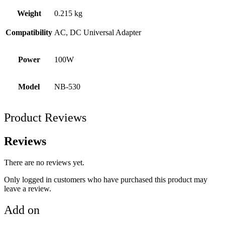
Weight
0.215 kg
Compatibility
AC, DC Universal Adapter
Power
100W
Model
NB-530
Product Reviews
Reviews
There are no reviews yet.
Only logged in customers who have purchased this product may
leave a review.
Add on