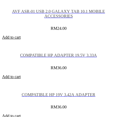
AVF ASR-01 USB 2.0 GALAXY TAB 10.1 MOBILE
ACCESSORIES
RM
24.00
Add to cart
COMPATIBLE HP ADAPTER 19.5V 3.33A
RM
36.00
Add to cart
COMPATIBLE HP 19V 3.42A ADAPTER
RM
36.00
Add to cart