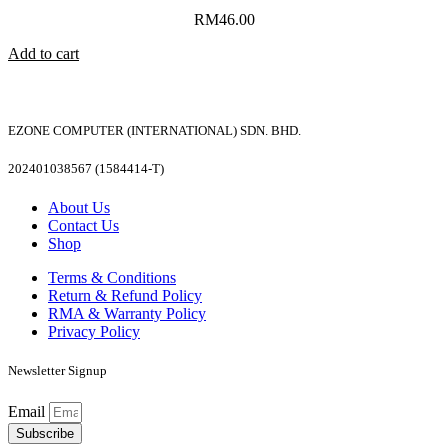
RM
46.00
Add to cart
EZONE COMPUTER (INTERNATIONAL) SDN. BHD.
202401038567 (1584414-T)
About Us
Contact Us
Shop
Terms & Conditions
Return & Refund Policy
RMA & Warranty Policy
Privacy Policy
Newsletter Signup
Email
Subscribe