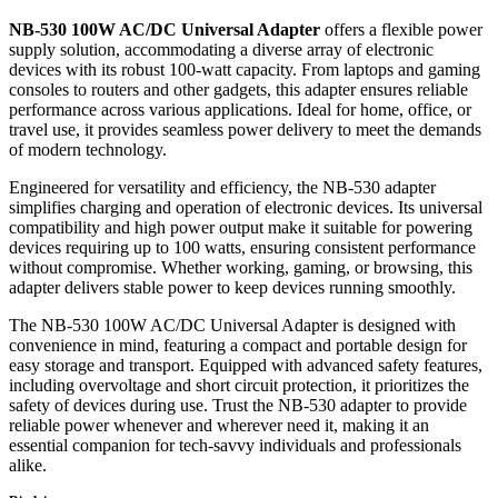
ADAPTER
quantity
NB-530 100W AC/DC Universal Adapter
offers a flexible power
supply solution, accommodating a diverse array of electronic
devices with its robust 100-watt capacity. From laptops and gaming
consoles to routers and other gadgets, this adapter ensures reliable
performance across various applications. Ideal for home, office, or
travel use, it provides seamless power delivery to meet the demands
of modern technology.
Engineered for versatility and efficiency, the NB-530 adapter
simplifies charging and operation of electronic devices. Its universal
compatibility and high power output make it suitable for powering
devices requiring up to 100 watts, ensuring consistent performance
without compromise. Whether working, gaming, or browsing, this
adapter delivers stable power to keep devices running smoothly.
The NB-530 100W AC/DC Universal Adapter is designed with
convenience in mind, featuring a compact and portable design for
easy storage and transport. Equipped with advanced safety features,
including overvoltage and short circuit protection, it prioritizes the
safety of devices during use. Trust the NB-530 adapter to provide
reliable power whenever and wherever need it, making it an
essential companion for tech-savvy individuals and professionals
alike.