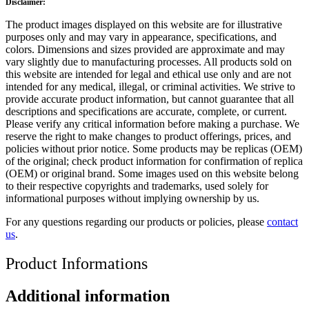
Disclaimer:
The product images displayed on this website are for illustrative
purposes only and may vary in appearance, specifications, and
colors. Dimensions and sizes provided are approximate and may
vary slightly due to manufacturing processes. All products sold on
this website are intended for legal and ethical use only and are not
intended for any medical, illegal, or criminal activities. We strive to
provide accurate product information, but cannot guarantee that all
descriptions and specifications are accurate, complete, or current.
Please verify any critical information before making a purchase. We
reserve the right to make changes to product offerings, prices, and
policies without prior notice. Some products may be replicas (OEM)
of the original; check product information for confirmation of replica
(OEM) or original brand. Some images used on this website belong
to their respective copyrights and trademarks, used solely for
informational purposes without implying ownership by us.
For any questions regarding our products or policies, please
contact
us
.
Product Informations
Additional information