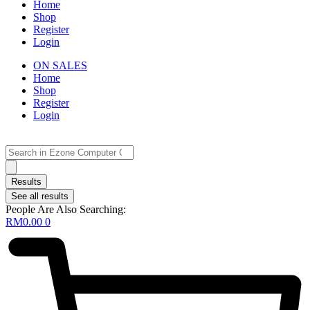
Home
Shop
Register
Login
ON SALES
Home
Shop
Register
Login
Search
...
Results
See all results
People Are Also Searching:
RM
0.00
0