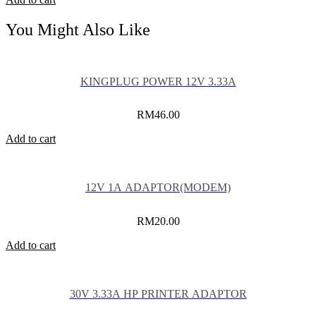
You Might Also Like
KINGPLUG POWER 12V 3.33A
RM
46.00
Add to cart
12V 1A ADAPTOR(MODEM)
RM
20.00
Add to cart
30V 3.33A HP PRINTER ADAPTOR