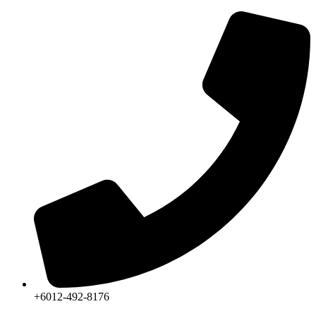
Skip
to
content
+6012-492-8176