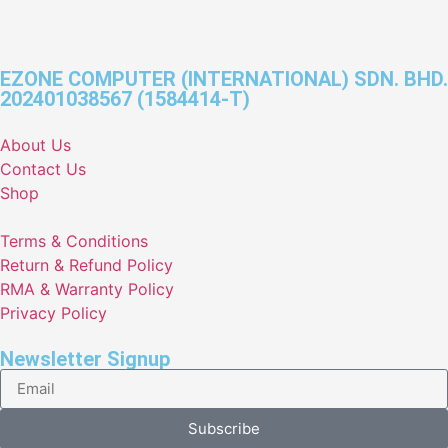
EZONE COMPUTER (INTERNATIONAL) SDN. BHD.
202401038567 (1584414-T)
About Us
Contact Us
Shop
Terms & Conditions
Return & Refund Policy
RMA & Warranty Policy
Privacy Policy
Newsletter Signup
Subscribe