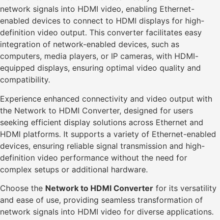
network signals into HDMI video, enabling Ethernet-
enabled devices to connect to HDMI displays for high-
definition video output. This converter facilitates easy
integration of network-enabled devices, such as
computers, media players, or IP cameras, with HDMI-
equipped displays, ensuring optimal video quality and
compatibility.
Experience enhanced connectivity and video output with
the Network to HDMI Converter, designed for users
seeking efficient display solutions across Ethernet and
HDMI platforms. It supports a variety of Ethernet-enabled
devices, ensuring reliable signal transmission and high-
definition video performance without the need for
complex setups or additional hardware.
Choose the
Network to HDMI Converter
for its versatility
and ease of use, providing seamless transformation of
network signals into HDMI video for diverse applications.