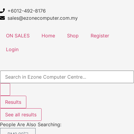
+6012-492-8176
sales@ezonecomputer.com.my
ON SALES
Home
Shop
Register
Login
Results
See all results
People Are Also Searching: