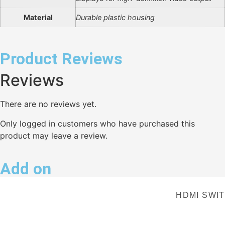
Material
Durable plastic housing
Product Reviews
Reviews
There are no reviews yet.
Only logged in customers who have purchased this
product may leave a review.
Add on
HDMI SWIT