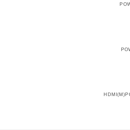
POW
PO
HDMI(M)P