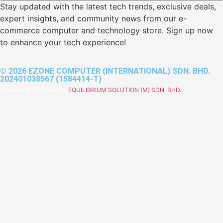
Stay updated with the latest tech trends, exclusive deals,
expert insights, and community news from our e-
commerce computer and technology store. Sign up now
to enhance your tech experience!
© 2026 EZONE COMPUTER (INTERNATIONAL) SDN. BHD.
202401038567 (1584414-T)
Powered & Designed by
EQUILIBRIUM SOLUTION (M) SDN. BHD.