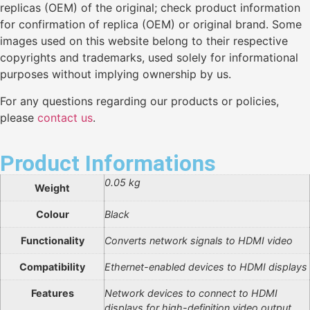
replicas (OEM) of the original; check product information
for confirmation of replica (OEM) or original brand. Some
images used on this website belong to their respective
copyrights and trademarks, used solely for informational
purposes without implying ownership by us.
For any questions regarding our products or policies,
please
contact us
.
Product Informations
0.05 kg
Weight
Colour
Black
Functionality
Converts network signals to HDMI video
Compatibility
Ethernet-enabled devices to HDMI displays
Features
Network devices to connect to HDMI
displays for high-definition video output