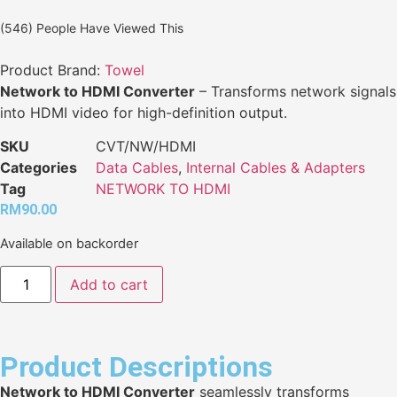
(546) People Have Viewed This
Product Brand:
Towel
Network to HDMI Converter
– Transforms network signals
into HDMI video for high-definition output.
SKU
CVT/NW/HDMI
Categories
Data Cables
,
Internal Cables & Adapters
Tag
NETWORK TO HDMI
RM
90.00
Available on backorder
Add to cart
Product Descriptions
Network to HDMI Converter
seamlessly transforms