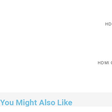
HD
HDMI 
You Might Also Like