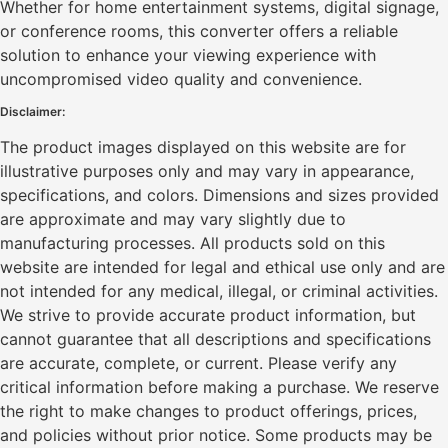
Whether for home entertainment systems, digital signage,
or conference rooms, this converter offers a reliable
solution to enhance your viewing experience with
uncompromised video quality and convenience.
Disclaimer:
The product images displayed on this website are for
illustrative purposes only and may vary in appearance,
specifications, and colors. Dimensions and sizes provided
are approximate and may vary slightly due to
manufacturing processes. All products sold on this
website are intended for legal and ethical use only and are
not intended for any medical, illegal, or criminal activities.
We strive to provide accurate product information, but
cannot guarantee that all descriptions and specifications
are accurate, complete, or current. Please verify any
critical information before making a purchase. We reserve
the right to make changes to product offerings, prices,
and policies without prior notice. Some products may be