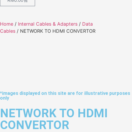
RM
0.00
Home
/
Internal Cables & Adapters
/
Data
Cables
/ NETWORK TO HDMI CONVERTOR
*images displayed on this site are for illustrative purposes
only
NETWORK TO HDMI
CONVERTOR