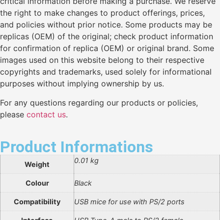
critical information before making a purchase. We reserve
the right to make changes to product offerings, prices,
and policies without prior notice. Some products may be
replicas (OEM) of the original; check product information
for confirmation of replica (OEM) or original brand. Some
images used on this website belong to their respective
copyrights and trademarks, used solely for informational
purposes without implying ownership by us.
For any questions regarding our products or policies,
please
contact us
.
Product Informations
0.01 kg
Weight
Colour
Black
Compatibility
USB mice for use with PS/2 ports