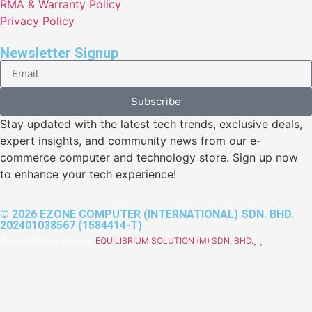
RMA & Warranty Policy
Privacy Policy
Newsletter Signup
Subscribe
Stay updated with the latest tech trends, exclusive deals,
expert insights, and community news from our e-
commerce computer and technology store. Sign up now
to enhance your tech experience!
© 2026 EZONE COMPUTER (INTERNATIONAL) SDN. BHD.
202401038567 (1584414-T)
Powered & Designed by
EQUILIBRIUM SOLUTION (M) SDN. BHD.