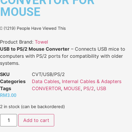
CONVERTOR FOR
MOUSE
(1219) People Have Viewed This
Product Brand:
Towel
USB to PS/2 Mouse Converter
– Connects USB mice to
computers with PS/2 ports for compatibility with older
systems.
SKU
CVT/USB/PS/2
Categories
Data Cables
,
Internal Cables & Adapters
Tags
CONVERTOR
,
MOUSE
,
PS/2
,
USB
RM
3.00
2 in stock (can be backordered)
Add to cart