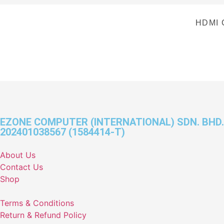
HDMI 
EZONE COMPUTER (INTERNATIONAL) SDN. BHD.
202401038567 (1584414-T)
About Us
Contact Us
Shop
Terms & Conditions
Return & Refund Policy