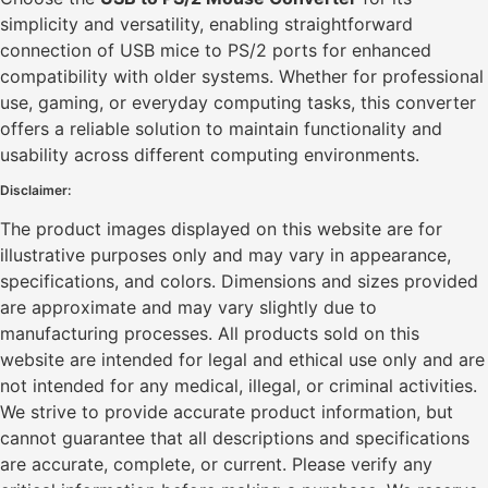
simplicity and versatility, enabling straightforward
connection of USB mice to PS/2 ports for enhanced
compatibility with older systems. Whether for professional
use, gaming, or everyday computing tasks, this converter
offers a reliable solution to maintain functionality and
usability across different computing environments.
Disclaimer:
The product images displayed on this website are for
illustrative purposes only and may vary in appearance,
specifications, and colors. Dimensions and sizes provided
are approximate and may vary slightly due to
manufacturing processes. All products sold on this
website are intended for legal and ethical use only and are
not intended for any medical, illegal, or criminal activities.
We strive to provide accurate product information, but
cannot guarantee that all descriptions and specifications
are accurate, complete, or current. Please verify any