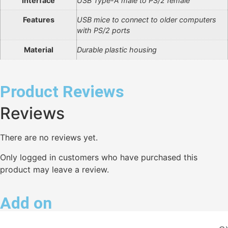
Interface
USB Type-A male to PS/2 female
Features
USB mice to connect to older computers
with PS/2 ports
Material
Durable plastic housing
Product Reviews
Reviews
There are no reviews yet.
Only logged in customers who have purchased this
product may leave a review.
Add on