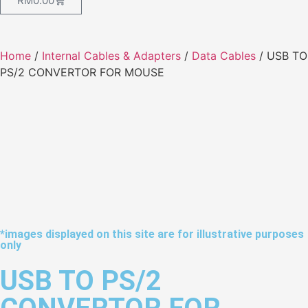
RM
0.00
Home
/
Internal Cables & Adapters
/
Data Cables
/ USB TO
PS/2 CONVERTOR FOR MOUSE
*images displayed on this site are for illustrative purposes
only
USB TO PS/2