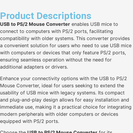
Product Descriptions
USB to PS/2 Mouse Converter
enables USB mice to
connect to computers with PS/2 ports, facilitating
compatibility with older systems. This converter provides
a convenient solution for users who need to use USB mice
with computers or devices that only feature PS/2 ports,
ensuring seamless operation without the need for
additional adapters or drivers.
Enhance your connectivity options with the USB to PS/2
Mouse Converter, ideal for users seeking to extend the
usability of USB mice with legacy systems. Its compact
and plug-and-play design allows for easy installation and
immediate use, making it a practical choice for integrating
modern peripherals with older computers or devices
equipped with PS/2 ports.
Choose the
USB to PS/2 Mouse Converter
for its