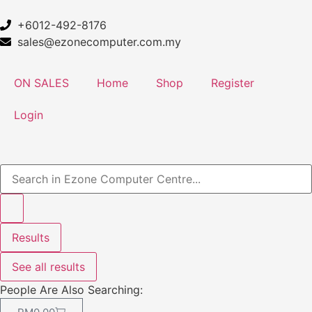
+6012-492-8176
sales@ezonecomputer.com.my
ON SALES
Home
Shop
Register
Login
Results
See all results
People Are Also Searching: