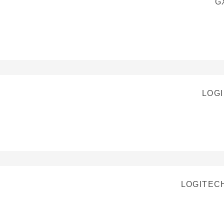
G
LOGI
LOGITEC