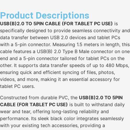
Product Descriptions
USB(B)2.0 TO 5PIN CABLE (FOR TABLET PC USE)
is
specifically designed to provide seamless connectivity and
data transfer between USB 2.0 devices and tablet PCs
with a 5-pin connector. Measuring 1.5 meters in length, this
cable features a USB(B) 2.0 Type B Male connector on one
end and a 5-pin connector tailored for tablet PCs on the
other. It supports data transfer speeds of up to 480 Mbps,
ensuring quick and efficient syncing of files, photos,
videos, and more, making it an essential accessory for
tablet PC users.
Constructed from durable PVC, the
USB(B)2.0 TO 5PIN
CABLE (FOR TABLET PC USE)
is built to withstand daily
wear and tear, offering long-lasting reliability and
performance. Its sleek black color integrates seamlessly
with your existing tech accessories, providing a