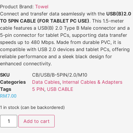
Product Brand:
Towel
Connect and transfer data seamlessly with the
USB(B)2.0
TO 5PIN CABLE (FOR TABLET PC USE)
. This 1.5-meter
cable features a USB(B) 2.0 Type B Male connector and a
5-pin connector for tablet PCs, supporting data transfer
speeds up to 480 Mbps. Made from durable PVC, it is
compatible with USB 2.0 devices and tablet PCs, offering
reliable performance and a sleek black design for
enhanced connectivity.
SKU
CB/USB/B-5PIN/2.0/M10
Categories
Data Cables
,
Internal Cables & Adapters
Tags
5 PIN
,
USB CABLE
RM
7.00
1 in stock (can be backordered)
Add to cart