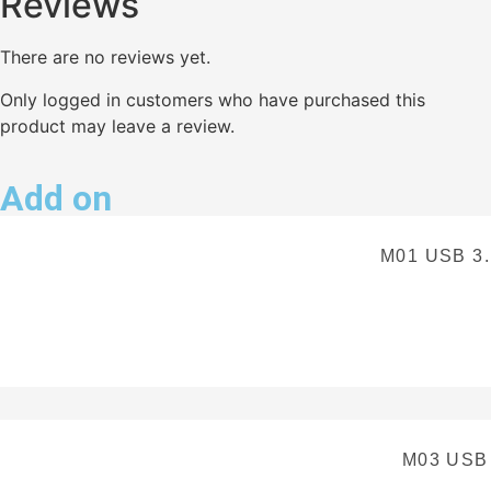
Reviews
There are no reviews yet.
Only logged in customers who have purchased this
product may leave a review.
Add on
M01 USB 3
M03 USB