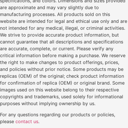
specifications, and colors. Dimensions and sizes provided
are approximate and may vary slightly due to
manufacturing processes. All products sold on this
website are intended for legal and ethical use only and are
not intended for any medical, illegal, or criminal activities.
We strive to provide accurate product information, but
cannot guarantee that all descriptions and specifications
are accurate, complete, or current. Please verify any
critical information before making a purchase. We reserve
the right to make changes to product offerings, prices,
and policies without prior notice. Some products may be
replicas (OEM) of the original; check product information
for confirmation of replica (OEM) or original brand. Some
images used on this website belong to their respective
copyrights and trademarks, used solely for informational
purposes without implying ownership by us.
For any questions regarding our products or policies,
please
contact us
.