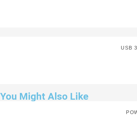
USB 3
You Might Also Like
POW