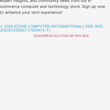
expert insights, and community news from our e-
commerce computer and technology store. Sign up now
to enhance your tech experience!
© 2026 EZONE COMPUTER (INTERNATIONAL) SDN. BHD.
202401038567 (1584414-T)
Powered & Designed by
EQUILIBRIUM SOLUTION (M) SDN. BHD.