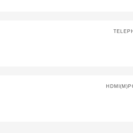
TELEP
HDMI(M)P