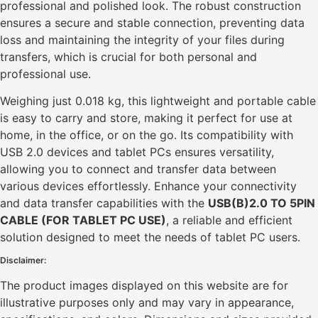
professional and polished look. The robust construction
ensures a secure and stable connection, preventing data
loss and maintaining the integrity of your files during
transfers, which is crucial for both personal and
professional use.
Weighing just 0.018 kg, this lightweight and portable cable
is easy to carry and store, making it perfect for use at
home, in the office, or on the go. Its compatibility with
USB 2.0 devices and tablet PCs ensures versatility,
allowing you to connect and transfer data between
various devices effortlessly. Enhance your connectivity
and data transfer capabilities with the
USB(B)2.0 TO 5PIN
CABLE (FOR TABLET PC USE)
, a reliable and efficient
solution designed to meet the needs of tablet PC users.
Disclaimer:
The product images displayed on this website are for
illustrative purposes only and may vary in appearance,