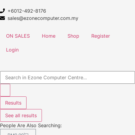
+6012-492-8176
sales@ezonecomputer.com.my
ON SALES
Home
Shop
Register
Login
Results
See all results
People Are Also Searching: