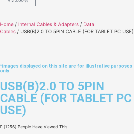
RM
0.00
Home
/
Internal Cables & Adapters
/
Data
Cables
/ USB(B)2.0 TO 5PIN CABLE (FOR TABLET PC USE)
*images displayed on this site are for illustrative purposes
only
USB(B)2.0 TO 5PIN
CABLE (FOR TABLET PC
USE)
(1256) People Have Viewed This