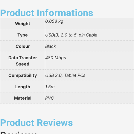
Product Informations
0.058 kg
Weight
Type
USB(B) 2.0 to 5-pin Cable
Colour
Black
Data Transfer
480 Mbps
Speed
Compatibility
USB 2.0, Tablet PCs
Length
1.5m
Material
PVC
Product Reviews