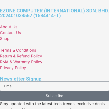
EZONE COMPUTER (INTERNATIONAL) SDN. BHD.
202401038567 (1584414-T)
About Us
Contact Us
Shop
Terms & Conditions
Return & Refund Policy
RMA & Warranty Policy
Privacy Policy
Newsletter Signup
Subscribe
Stay updated with the latest tech trends, exclusive deals,