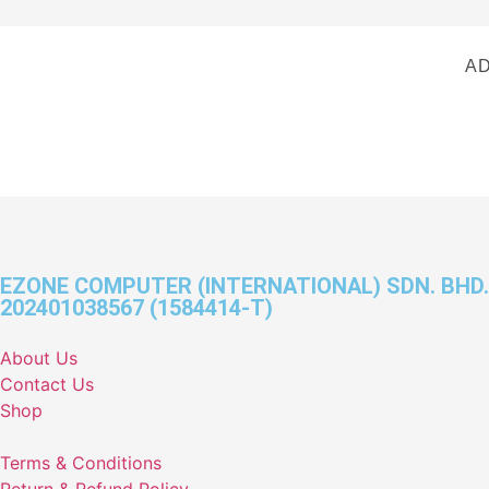
AD
EZONE COMPUTER (INTERNATIONAL) SDN. BHD.
202401038567 (1584414-T)
About Us
Contact Us
Shop
Terms & Conditions
Return & Refund Policy