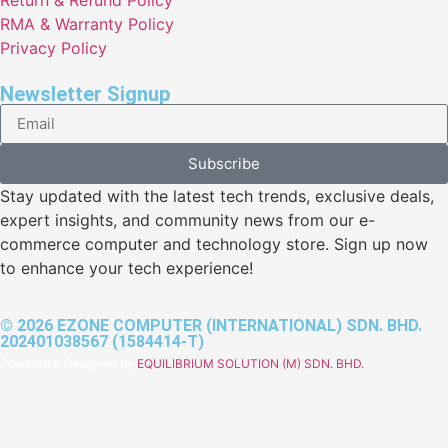
RMA & Warranty Policy
Privacy Policy
Newsletter Signup
Subscribe
Stay updated with the latest tech trends, exclusive deals,
expert insights, and community news from our e-
commerce computer and technology store. Sign up now
to enhance your tech experience!
© 2026 EZONE COMPUTER (INTERNATIONAL) SDN. BHD.
202401038567 (1584414-T)
Powered & Designed by
EQUILIBRIUM SOLUTION (M) SDN. BHD.