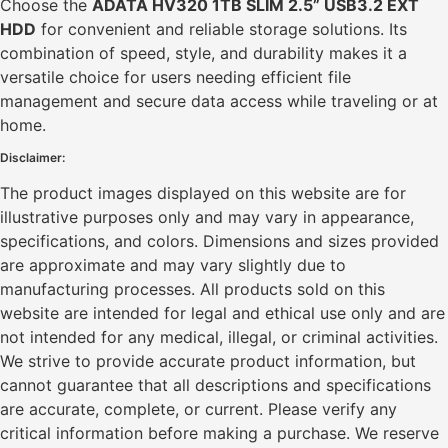
Choose the
ADATA HV320 1TB SLIM 2.5” USB3.2 EXT
HDD
for convenient and reliable storage solutions. Its
combination of speed, style, and durability makes it a
versatile choice for users needing efficient file
management and secure data access while traveling or at
home.
Disclaimer:
The product images displayed on this website are for
illustrative purposes only and may vary in appearance,
specifications, and colors. Dimensions and sizes provided
are approximate and may vary slightly due to
manufacturing processes. All products sold on this
website are intended for legal and ethical use only and are
not intended for any medical, illegal, or criminal activities.
We strive to provide accurate product information, but
cannot guarantee that all descriptions and specifications
are accurate, complete, or current. Please verify any
critical information before making a purchase. We reserve