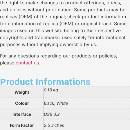
the right to make changes to product offerings, prices,
and policies without prior notice. Some products may be
replicas (OEM) of the original; check product information
for confirmation of replica (OEM) or original brand. Some
images used on this website belong to their respective
copyrights and trademarks, used solely for informational
purposes without implying ownership by us.
For any questions regarding our products or policies,
please
contact us
.
Product Informations
0.18 kg
Weight
Colour
Black, White
Interface
USB 3.2
Form Factor
2.5 inches