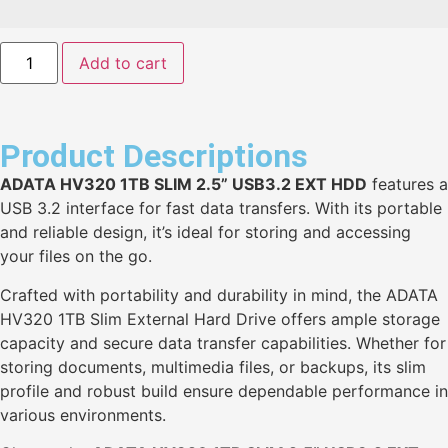
Add to cart
Product Descriptions
ADATA HV320 1TB SLIM 2.5” USB3.2 EXT HDD
features a
USB 3.2 interface for fast data transfers. With its portable
and reliable design, it’s ideal for storing and accessing
your files on the go.
Crafted with portability and durability in mind, the ADATA
HV320 1TB Slim External Hard Drive offers ample storage
capacity and secure data transfer capabilities. Whether for
storing documents, multimedia files, or backups, its slim
profile and robust build ensure dependable performance in
various environments.