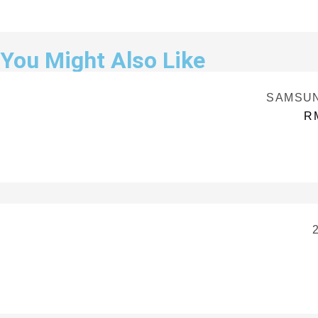
You Might Also Like
SAMSUNG
R