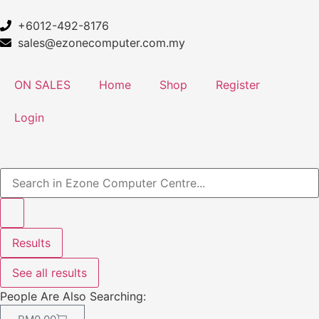
+6012-492-8176
sales@ezonecomputer.com.my
ON SALES
Home
Shop
Register
Login
Results
See all results
People Are Also Searching: