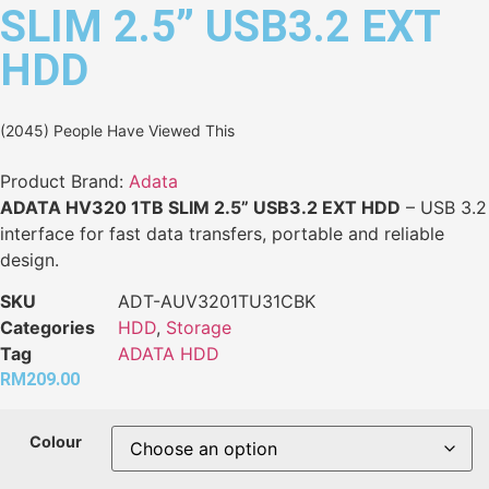
SLIM 2.5” USB3.2 EXT
HDD
(2045) People Have Viewed This
Product Brand:
Adata
ADATA HV320 1TB SLIM 2.5” USB3.2 EXT HDD
– USB 3.2
interface for fast data transfers, portable and reliable
design.
SKU
ADT-AUV3201TU31CBK
Categories
HDD
,
Storage
Tag
ADATA HDD
RM
209.00
Colour