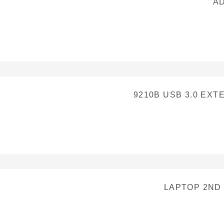
AD
9210B USB 3.0 EX
LAPTOP 2ND 