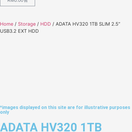
RM
0.00
Home
/
Storage
/
HDD
/ ADATA HV320 1TB SLIM 2.5”
USB3.2 EXT HDD
*images displayed on this site are for illustrative purposes
only
ADATA HV320 1TB