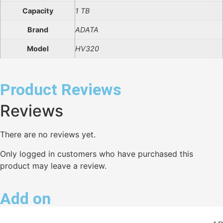
Capacity
1 TB
Brand
ADATA
Model
HV320
Product Reviews
Reviews
There are no reviews yet.
Only logged in customers who have purchased this
product may leave a review.
Add on