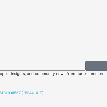
s, expert insights, and community news from our e-commerc
401038567 (1584414-T)