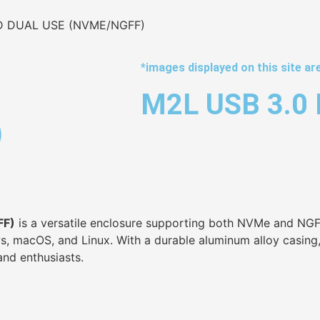
D DUAL USE (NVME/NGFF)
*images displayed on this site are
M2L USB 3.0
)
FF)
is a versatile enclosure supporting both NVMe and NGFF
 macOS, and Linux. With a durable aluminum alloy casing, t
and enthusiasts.