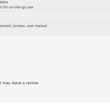
tatus
ht for on-the-go use
gement, screws, user manual
 may leave a review.