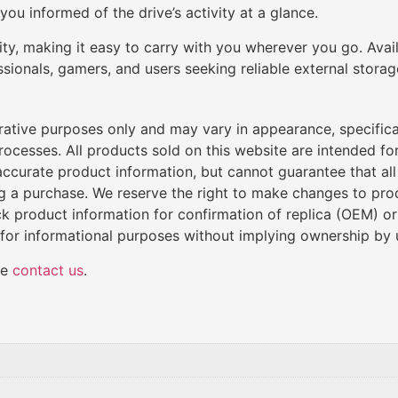
ou informed of the drive’s activity at a glance.
ity, making it easy to carry with you wherever you go. Avai
sionals, gamers, and users seeking reliable external storag
trative purposes only and may vary in appearance, specific
cesses. All products sold on this website are intended for 
de accurate product information, but cannot guarantee that al
ng a purchase. We reserve the right to make changes to produ
k product information for confirmation of replica (OEM) o
 for informational purposes without implying ownership by 
se
contact us
.