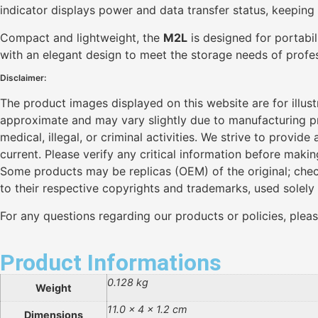
indicator displays power and data transfer status, keeping y
Compact and lightweight, the
M2L
is designed for portabil
with an elegant design to meet the storage needs of profes
Disclaimer:
The product images displayed on this website are for illus
approximate and may vary slightly due to manufacturing pro
medical, illegal, or criminal activities. We strive to provi
current. Please verify any critical information before maki
Some products may be replicas (OEM) of the original; chec
to their respective copyrights and trademarks, used solely
For any questions regarding our products or policies, plea
Product Informations
0.128 kg
Weight
11.0 × 4 × 1.2 cm
Dimensions