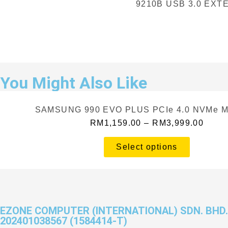
9210B USB 3.0 EX
You Might Also Like
SAMSUNG 990 EVO PLUS PCIe 4.0 NVMe M
RM
1,159.00
–
RM
3,999.00
Select options
EZONE COMPUTER (INTERNATIONAL) SDN. BHD.
202401038567 (1584414-T)