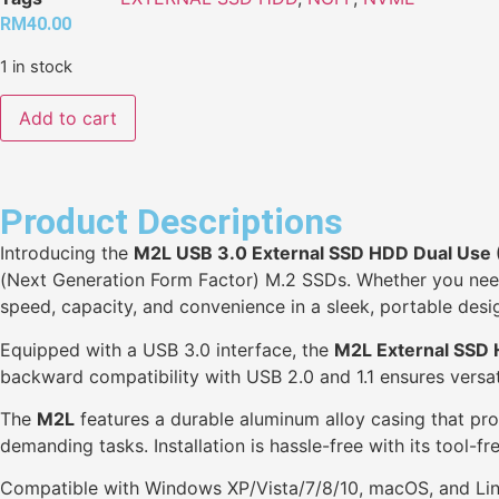
RM
40.00
1 in stock
Add to cart
Product Descriptions
Introducing the
M2L USB 3.0 External SSD HDD Dual Us
(Next Generation Form Factor) M.2 SSDs. Whether you need 
speed, capacity, and convenience in a sleek, portable desi
Equipped with a USB 3.0 interface, the
M2L External SSD
backward compatibility with USB 2.0 and 1.1 ensures versati
The
M2L
features a durable aluminum alloy casing that pro
demanding tasks. Installation is hassle-free with its tool-
Compatible with Windows XP/Vista/7/8/10, macOS, and Lin