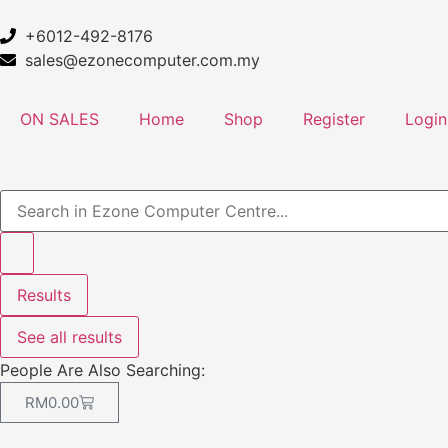
+6012-492-8176
sales@ezonecomputer.com.my
ON SALES
Home
Shop
Register
Login
Results
See all results
People Are Also Searching:
RM
0.00