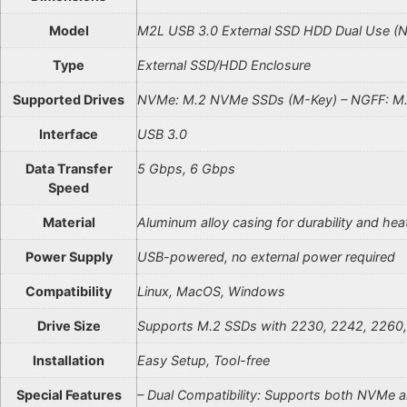
Model
M2L USB 3.0 External SSD HDD Dual Use 
Type
External SSD/HDD Enclosure
Supported Drives
NVMe: M.2 NVMe SSDs (M-Key) – NGFF: M.
Interface
USB 3.0
Data Transfer
5 Gbps, 6 Gbps
Speed
Material
Aluminum alloy casing for durability and hea
Power Supply
USB-powered, no external power required
Compatibility
Linux, MacOS, Windows
Drive Size
Supports M.2 SSDs with 2230, 2242, 2260,
Installation
Easy Setup, Tool-free
Special Features
– Dual Compatibility: Supports both NVMe