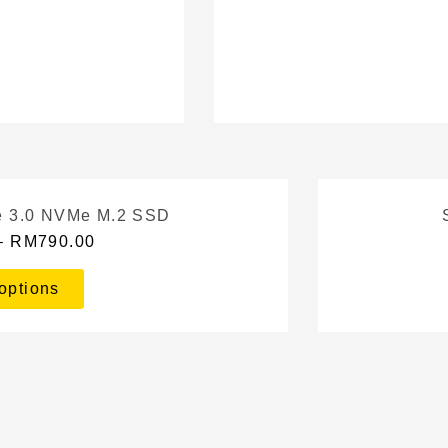
 3.0 NVMe M.2 SSD
–
RM
790.00
options