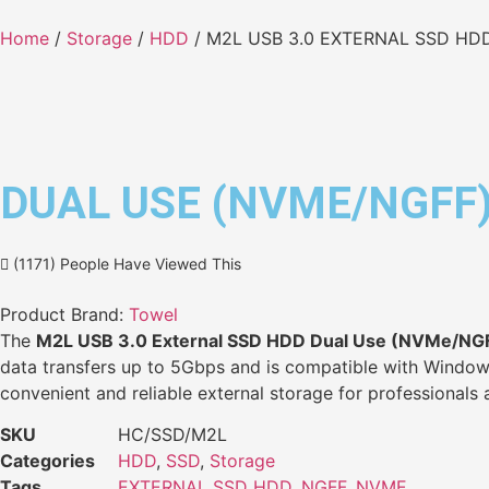
Home
/
Storage
/
HDD
/ M2L USB 3.0 EXTERNAL SSD HD
DUAL USE (NVME/NGFF
(1171) People Have Viewed This
Product Brand:
Towel
The
M2L USB 3.0 External SSD HDD Dual Use (NVMe/NG
data transfers up to 5Gbps and is compatible with Windows,
convenient and reliable external storage for professionals 
SKU
HC/SSD/M2L
Categories
HDD
,
SSD
,
Storage
Tags
EXTERNAL SSD HDD
,
NGFF
,
NVME