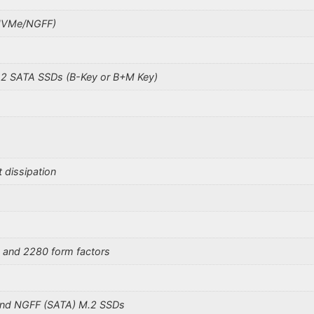
(NVMe/NGFF)
2 SATA SSDs (B-Key or B+M Key)
t dissipation
 and 2280 form factors
 and NGFF (SATA) M.2 SSDs