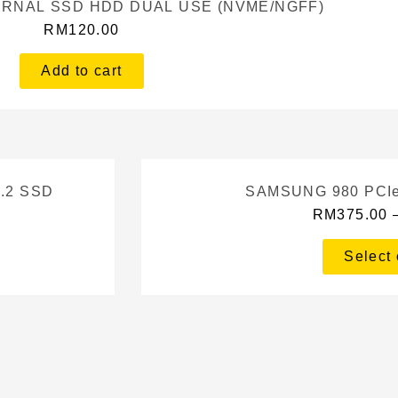
TERNAL SSD HDD DUAL USE (NVME/NGFF)
RM
120.00
Add to cart
.2 SSD
SAMSUNG 980 PCIe
RM
375.00
Select 