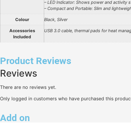
– LED Indicator: Shows power and activity s
– Compact and Portable: Slim and lightweig
Colour
Black, Silver
Accessories
USB 3.0 cable, thermal pads for heat mana
Included
Product Reviews
Reviews
There are no reviews yet.
Only logged in customers who have purchased this product
Add on