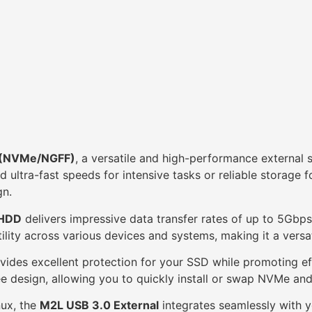
e (NVMe/NGFF)
, a versatile and high-performance externa
ultra-fast speeds for intensive tasks or reliable storage 
gn.
 HDD
delivers impressive data transfer rates of up to 5Gbps,
lity across various devices and systems, making it a versat
vides excellent protection for your SSD while promoting ef
free design, allowing you to quickly install or swap NVMe a
ux, the
M2L USB 3.0 External
integrates seamlessly with y