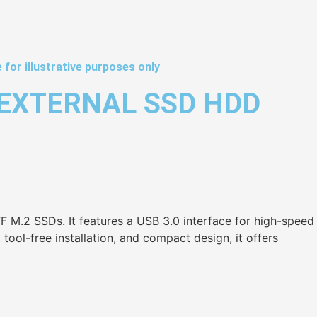
 for illustrative purposes only
 EXTERNAL SSD HDD
 M.2 SSDs. It features a USB 3.0 interface for high-speed
ool-free installation, and compact design, it offers