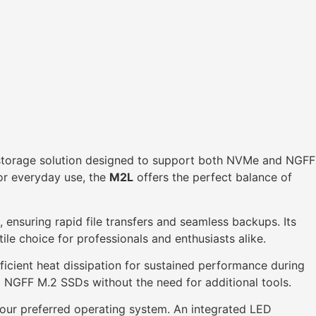
l storage solution designed to support both NVMe and NGFF
for everyday use, the
M2L
offers the perfect balance of
 ensuring rapid file transfers and seamless backups. Its
ile choice for professionals and enthusiasts alike.
ficient heat dissipation for sustained performance during
nd NGFF M.2 SSDs without the need for additional tools.
our preferred operating system. An integrated LED