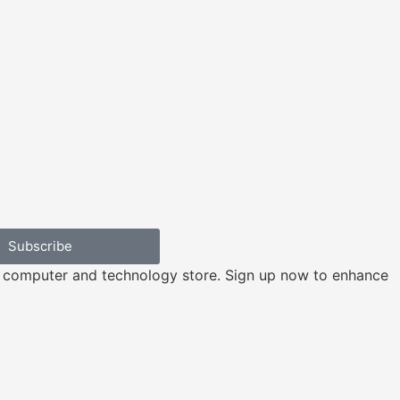
Subscribe
e computer and technology store. Sign up now to enhance