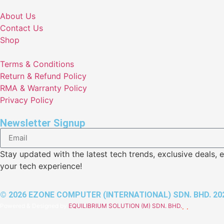
About Us
Contact Us
Shop
Terms & Conditions
Return & Refund Policy
RMA & Warranty Policy
Privacy Policy
Newsletter Signup
Stay updated with the latest tech trends, exclusive deal
your tech experience!
© 2026 EZONE COMPUTER (INTERNATIONAL) SDN. BHD. 202
Powered & Designed by
EQUILIBRIUM SOLUTION (M) SDN. BHD.