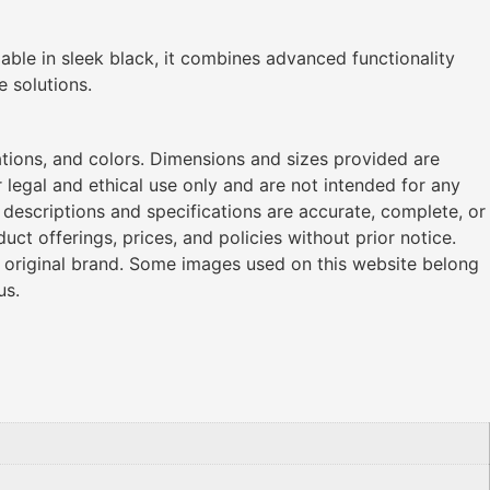
lable in sleek black, it combines advanced functionality
e solutions.
ations, and colors. Dimensions and sizes provided are
legal and ethical use only and are not intended for any
l descriptions and specifications are accurate, complete, or
ct offerings, prices, and policies without prior notice.
r original brand. Some images used on this website belong
us.