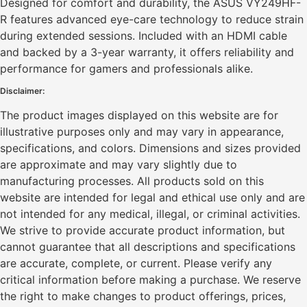
Designed for comfort and durability, the ASUS VY249HF-
R features advanced eye-care technology to reduce strain
during extended sessions. Included with an HDMI cable
and backed by a 3-year warranty, it offers reliability and
performance for gamers and professionals alike.
Disclaimer:
The product images displayed on this website are for
illustrative purposes only and may vary in appearance,
specifications, and colors. Dimensions and sizes provided
are approximate and may vary slightly due to
manufacturing processes. All products sold on this
website are intended for legal and ethical use only and are
not intended for any medical, illegal, or criminal activities.
We strive to provide accurate product information, but
cannot guarantee that all descriptions and specifications
are accurate, complete, or current. Please verify any
critical information before making a purchase. We reserve
the right to make changes to product offerings, prices,