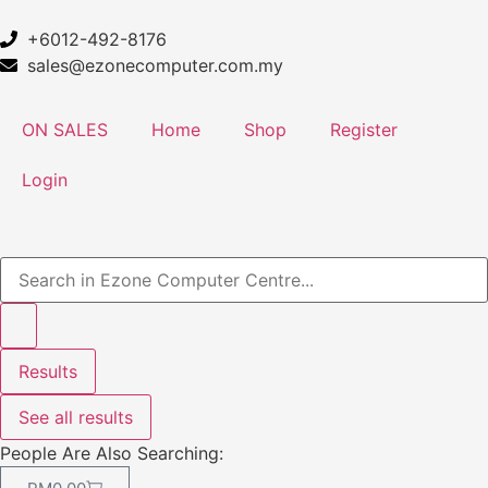
+6012-492-8176
sales@ezonecomputer.com.my
ON SALES
Home
Shop
Register
Login
Results
See all results
People Are Also Searching: