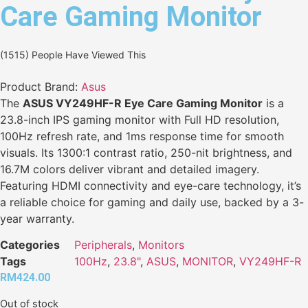
Care Gaming Monitor
(1515) People Have Viewed This
Product Brand:
Asus
The
ASUS VY249HF-R Eye Care Gaming Monitor
is a
23.8-inch IPS gaming monitor with Full HD resolution,
100Hz refresh rate, and 1ms response time for smooth
visuals. Its 1300:1 contrast ratio, 250-nit brightness, and
16.7M colors deliver vibrant and detailed imagery.
Featuring HDMI connectivity and eye-care technology, it’s
a reliable choice for gaming and daily use, backed by a 3-
year warranty.
Categories
Peripherals
,
Monitors
Tags
100Hz
,
23.8"
,
ASUS
,
MONITOR
,
VY249HF-R
RM
424.00
Out of stock