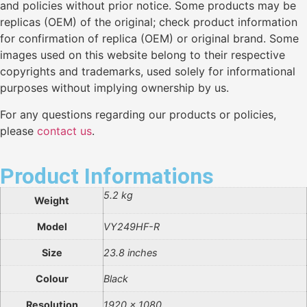
and policies without prior notice. Some products may be
replicas (OEM) of the original; check product information
for confirmation of replica (OEM) or original brand. Some
images used on this website belong to their respective
copyrights and trademarks, used solely for informational
purposes without implying ownership by us.
For any questions regarding our products or policies,
please
contact us
.
Product Informations
5.2 kg
Weight
Model
VY249HF-R
Size
23.8 inches
Colour
Black
Resolution
1920 x 1080