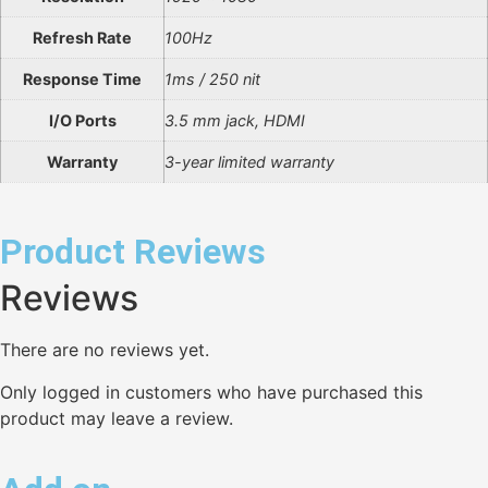
Refresh Rate
100Hz
Response Time
1ms / 250 nit
I/O Ports
3.5 mm jack, HDMI
Warranty
3-year limited warranty
Product Reviews
Reviews
There are no reviews yet.
Only logged in customers who have purchased this
product may leave a review.