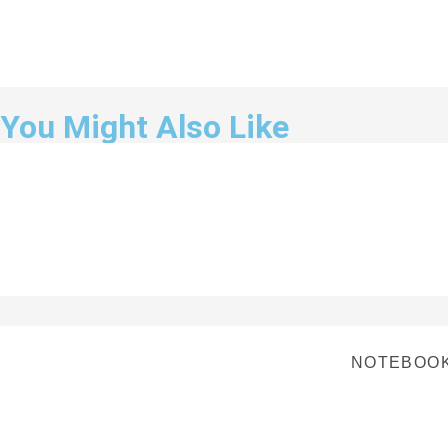
You Might Also Like
NOTEBOOK