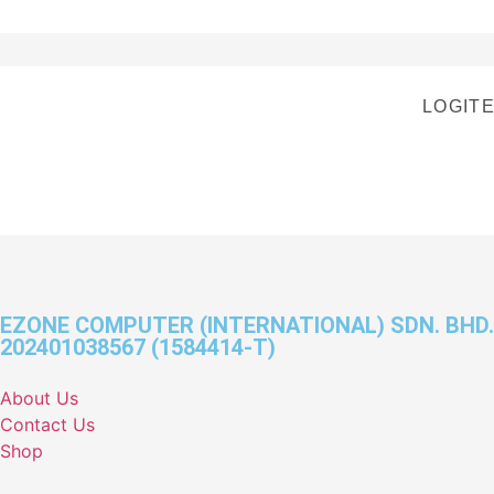
LOGIT
EZONE COMPUTER (INTERNATIONAL) SDN. BHD.
202401038567 (1584414-T)
About Us
Contact Us
Shop