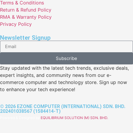
Terms & Conditions
Return & Refund Policy
RMA & Warranty Policy
Privacy Policy
Newsletter Signup
Subscribe
Stay updated with the latest tech trends, exclusive deals,
expert insights, and community news from our e-
commerce computer and technology store. Sign up now
to enhance your tech experience!
© 2026 EZONE COMPUTER (INTERNATIONAL) SDN. BHD.
202401038567 (1584414-T)
Powered & Designed by
EQUILIBRIUM SOLUTION (M) SDN. BHD.