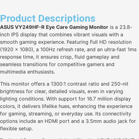
Product Descriptions
ASUS VY249HF-R Eye Care Gaming Monitor
is a 23.8-
inch IPS display that combines vibrant visuals with a
smooth gaming experience. Featuring Full HD resolution
(1920 x 1080), a 100Hz refresh rate, and an ultra-fast 1ms
response time, it ensures crisp, fluid gameplay and
seamless transitions for competitive gamers and
multimedia enthusiasts.
This monitor offers a 1300:1 contrast ratio and 250-nit
brightness for clear, detailed visuals, even in varying
lighting conditions. With support for 16.7 million display
colors, it delivers lifelike hues, enhancing the experience
for gaming, streaming, or everyday use. Its connectivity
options include an HDMI port and a 3.5mm audio jack for
flexible setup.