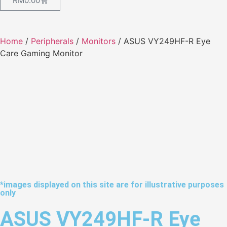
RM
0.00
Home
/
Peripherals
/
Monitors
/ ASUS VY249HF-R Eye
Care Gaming Monitor
*images displayed on this site are for illustrative purposes
only
ASUS VY249HF-R Eye