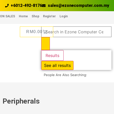
+6012-492-8176
sales@ezonecomputer.com.my
ON SALES
Home
Shop
Register
Login
RM
0.00
Results
See all results
People Are Also Searching:
Peripherals