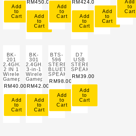
Add
RM
450.00
RM
424.00
Add
Add
to
to
to
Add
Cart
Cart
Add
Cart
Add
to
to
to
Cart
Cart
Cart
BK-
BK-
BTS-
D7
201
301
596
USB
2.4GHZ
2.4GHZ
STEREO
STEREO
2 IN 1
3-in-1
BLUETOOTH
SPEAKER
Wireless
Wireless
SPEAKER
RM
39.00
Gamepad
Gamepad
RM
98.00
RM
40.00
RM
42.00
Add
Add
to
Add
Add
to
Cart
to
to
Cart
Cart
Cart