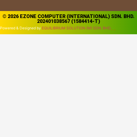
© 2026 EZONE COMPUTER (INTERNATIONAL) SDN. BHD.
202401038567 (1584414-T)
Powered & Designed by
EQUILIBRIUM SOLUTION (M) SDN. BHD.