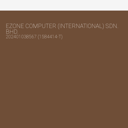
EZONE COMPUTER (INTERNATIONAL) SDN.
BHD.
202401038567 (1584414-T)