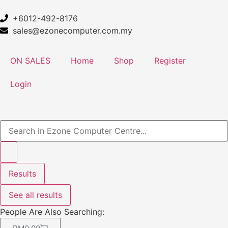
+6012-492-8176
sales@ezonecomputer.com.my
ON SALES
Home
Shop
Register
Login
Results
See all results
People Are Also Searching: