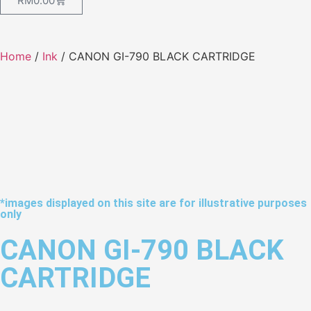
RM
0.00
Home
/
Ink
/ CANON GI-790 BLACK CARTRIDGE
*images displayed on this site are for illustrative purposes
only
CANON GI-790 BLACK
CARTRIDGE