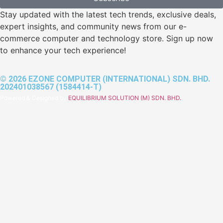
Stay updated with the latest tech trends, exclusive deals,
expert insights, and community news from our e-
commerce computer and technology store. Sign up now
to enhance your tech experience!
© 2026 EZONE COMPUTER (INTERNATIONAL) SDN. BHD.
202401038567 (1584414-T)
Powered & Designed by
EQUILIBRIUM SOLUTION (M) SDN. BHD.