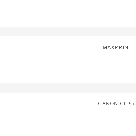
MAXPRINT 
CANON CL-57