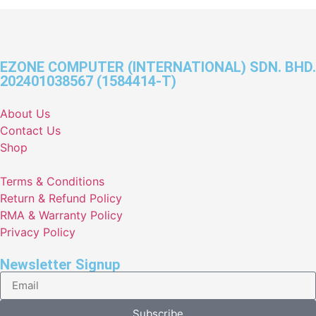
EZONE COMPUTER (INTERNATIONAL) SDN. BHD.
202401038567 (1584414-T)
About Us
Contact Us
Shop
Terms & Conditions
Return & Refund Policy
RMA & Warranty Policy
Privacy Policy
Newsletter Signup
Subscribe