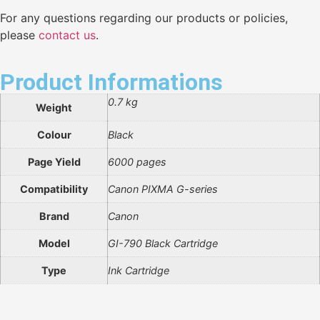
For any questions regarding our products or policies,
please
contact us
.
Product Informations
0.7 kg
Weight
Colour
Black
Page Yield
6000 pages
Compatibility
Canon PIXMA G-series
Brand
Canon
Model
GI-790 Black Cartridge
Type
Ink Cartridge