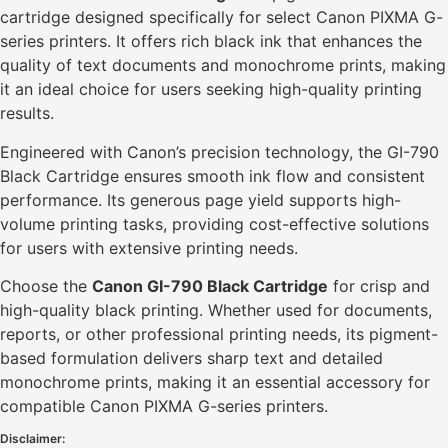
cartridge designed specifically for select Canon PIXMA G-
series printers. It offers rich black ink that enhances the
quality of text documents and monochrome prints, making
it an ideal choice for users seeking high-quality printing
results.
Engineered with Canon’s precision technology, the GI-790
Black Cartridge ensures smooth ink flow and consistent
performance. Its generous page yield supports high-
volume printing tasks, providing cost-effective solutions
for users with extensive printing needs.
Choose the
Canon GI-790 Black Cartridge
for crisp and
high-quality black printing. Whether used for documents,
reports, or other professional printing needs, its pigment-
based formulation delivers sharp text and detailed
monochrome prints, making it an essential accessory for
compatible Canon PIXMA G-series printers.
Disclaimer: