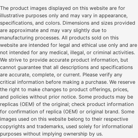
The product images displayed on this website are for
illustrative purposes only and may vary in appearance,
specifications, and colors. Dimensions and sizes provided
are approximate and may vary slightly due to
manufacturing processes. All products sold on this
website are intended for legal and ethical use only and are
not intended for any medical, illegal, or criminal activities.
We strive to provide accurate product information, but
cannot guarantee that all descriptions and specifications
are accurate, complete, or current. Please verify any
critical information before making a purchase. We reserve
the right to make changes to product offerings, prices,
and policies without prior notice. Some products may be
replicas (OEM) of the original; check product information
for confirmation of replica (OEM) or original brand. Some
images used on this website belong to their respective
copyrights and trademarks, used solely for informational
purposes without implying ownership by us.