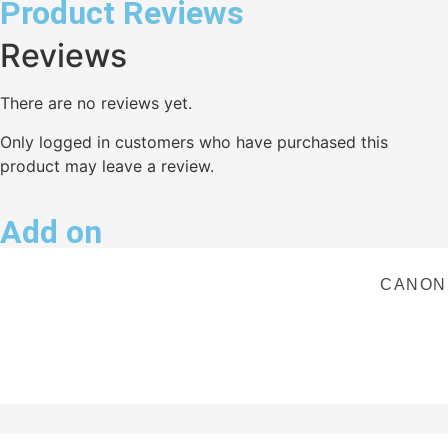
Product Reviews
Reviews
There are no reviews yet.
Only logged in customers who have purchased this
product may leave a review.
Add on
CANON