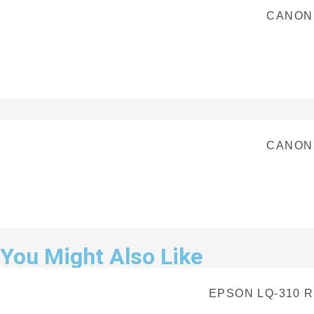
CANON
CANON
You Might Also Like
EPSON LQ-310 