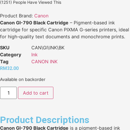
(1251) People Have Viewed This
Product Brand:
Canon
Canon GI-790 Black Cartridge
– Pigment-based ink
cartridge for specific Canon PIXMA G-series printers, ideal
for high-quality text documents and monochrome prints.
SKU
CAN\GI\INK\BK
Category
Ink
Tag
CANON INK
RM
32.00
Available on backorder
Add to cart
Product Descriptions
Canon GI-790 Black Cartridge
is a pigment-based ink