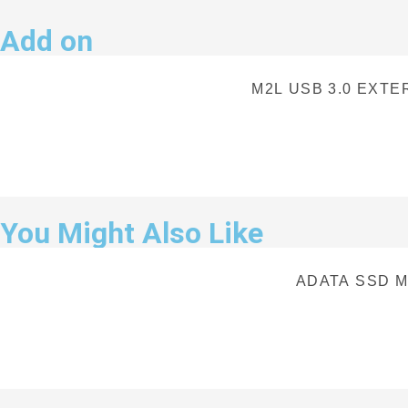
Add on
M2L USB 3.0 EXT
You Might Also Like
ADATA SSD M