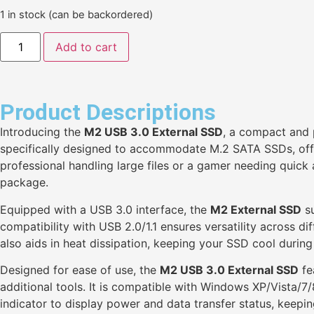
1 in stock (can be backordered)
Add to cart
Product Descriptions
Introducing the
M2 USB 3.0 External SSD
, a compact and p
specifically designed to accommodate M.2 SATA SSDs, offe
professional handling large files or a gamer needing quic
package.
Equipped with a USB 3.0 interface, the
M2 External SSD
su
compatibility with USB 2.0/1.1 ensures versatility across d
also aids in heat dissipation, keeping your SSD cool durin
Designed for ease of use, the
M2 USB 3.0 External SSD
fe
additional tools. It is compatible with Windows XP/Vista/7
indicator to display power and data transfer status, keepi