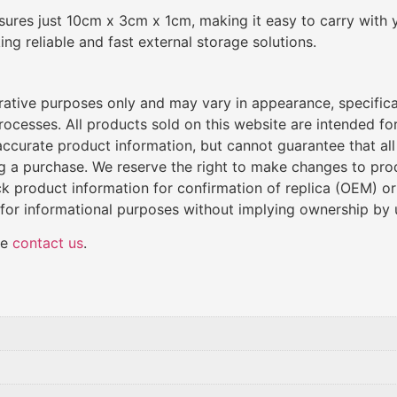
res just 10cm x 3cm x 1cm, making it easy to carry with y
g reliable and fast external storage solutions.
trative purposes only and may vary in appearance, specific
cesses. All products sold on this website are intended for 
de accurate product information, but cannot guarantee that al
ng a purchase. We reserve the right to make changes to produ
k product information for confirmation of replica (OEM) o
 for informational purposes without implying ownership by 
se
contact us
.