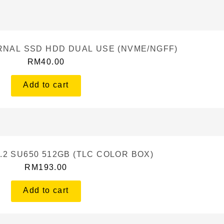
ERNAL SSD HDD DUAL USE (NVME/NGFF)
RM
40.00
Add to cart
.2 SU650 512GB (TLC COLOR BOX)
RM
193.00
Add to cart