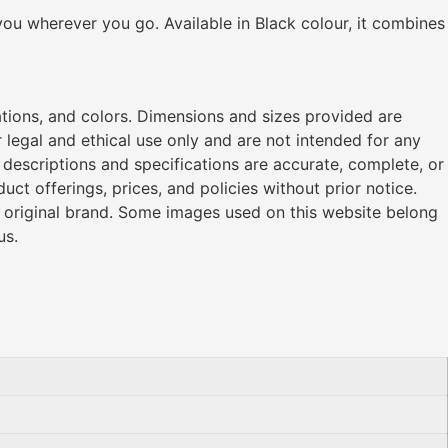
ou wherever you go. Available in Black colour, it combines
ations, and colors. Dimensions and sizes provided are
legal and ethical use only and are not intended for any
l descriptions and specifications are accurate, complete, or
ct offerings, prices, and policies without prior notice.
r original brand. Some images used on this website belong
us.