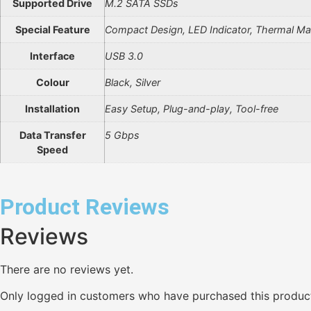
Supported Drive
M.2 SATA SSDs
Special Feature
Compact Design, LED Indicator, Thermal 
Interface
USB 3.0
Colour
Black, Silver
Installation
Easy Setup, Plug-and-play, Tool-free
Data Transfer
5 Gbps
Speed
Product Reviews
Reviews
There are no reviews yet.
Only logged in customers who have purchased this product