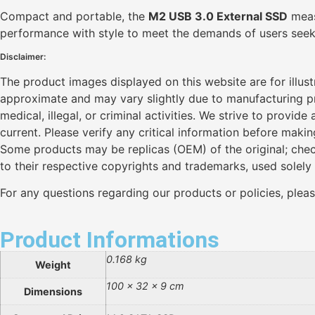
Compact and portable, the
M2 USB 3.0 External SSD
measu
performance with style to meet the demands of users seekin
Disclaimer:
The product images displayed on this website are for illus
approximate and may vary slightly due to manufacturing pro
medical, illegal, or criminal activities. We strive to provi
current. Please verify any critical information before maki
Some products may be replicas (OEM) of the original; chec
to their respective copyrights and trademarks, used solely
For any questions regarding our products or policies, plea
Product Informations
0.168 kg
Weight
100 × 32 × 9 cm
Dimensions