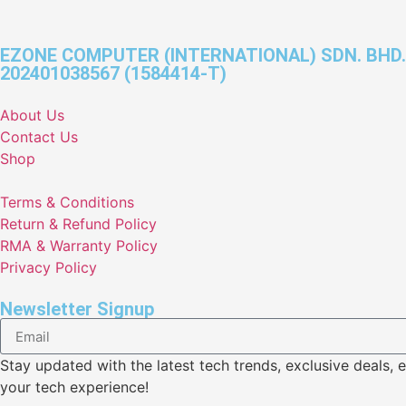
EZONE COMPUTER (INTERNATIONAL) SDN. BHD.
202401038567 (1584414-T)
About Us
Contact Us
Shop
Terms & Conditions
Return & Refund Policy
RMA & Warranty Policy
Privacy Policy
Newsletter Signup
Stay updated with the latest tech trends, exclusive deal
your tech experience!