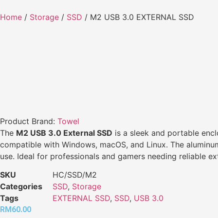
Home
/
Storage
/
SSD
/ M2 USB 3.0 EXTERNAL SSD
Product Brand:
Towel
The
M2 USB 3.0 External SSD
is a sleek and portable encl
compatible with Windows, macOS, and Linux. The aluminum all
use. Ideal for professionals and gamers needing reliable ex
SKU
HC/SSD/M2
Categories
SSD
,
Storage
Tags
EXTERNAL SSD
,
SSD
,
USB 3.0
RM
60.00