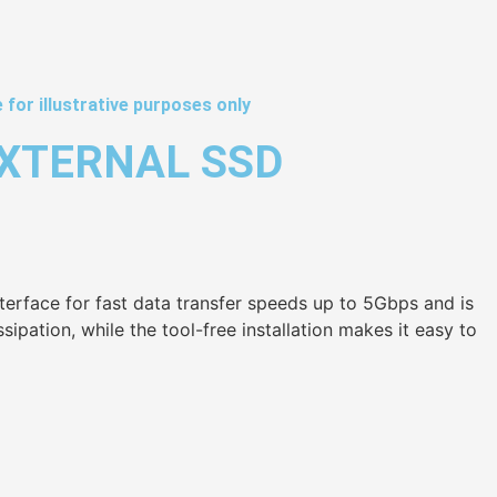
 for illustrative purposes only
EXTERNAL SSD
terface for fast data transfer speeds up to 5Gbps and is
pation, while the tool-free installation makes it easy to