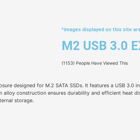
*images displayed on this site are
M2 USB 3.0 
(1153) People Have Viewed This
osure designed for M.2 SATA SSDs. It features a USB 3.0 in
oy construction ensures durability and efficient heat dissi
ternal storage.