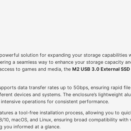
owerful solution for expanding your storage capabilities wi
ring a seamless way to enhance your storage capacity and 
k access to games and media, the
M2 USB 3.0 External SSD
pports data transfer rates up to 5Gbps, ensuring rapid file
ifferent devices and systems. The enclosure’s lightweight al
g intensive operations for consistent performance.
atures a tool-free installation process, allowing you to qu
/8/10, macOS, and Linux, ensuring broad compatibility with
ng you informed at a glance.