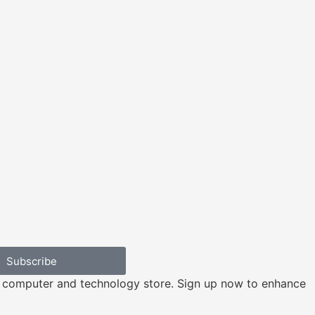
Subscribe
e computer and technology store. Sign up now to enhance