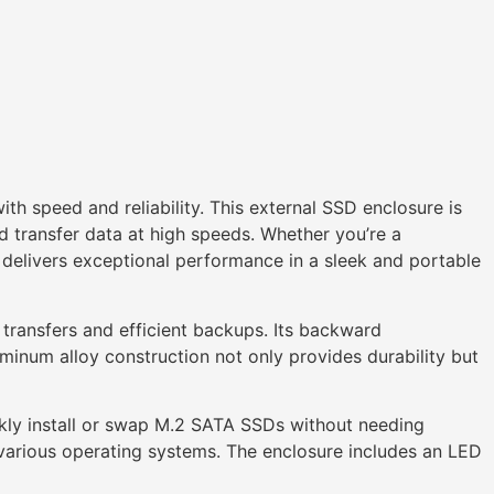
th speed and reliability. This external SSD enclosure is
transfer data at high speeds. Whether you’re a
delivers exceptional performance in a sleek and portable
 transfers and efficient backups. Its backward
uminum alloy construction not only provides durability but
ickly install or swap M.2 SATA SSDs without needing
 various operating systems. The enclosure includes an LED