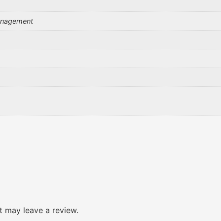
Management
 may leave a review.