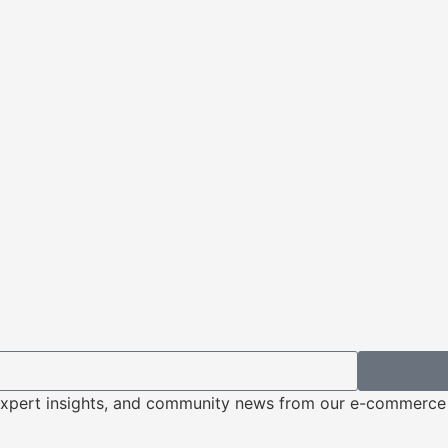
s, expert insights, and community news from our e-commerc