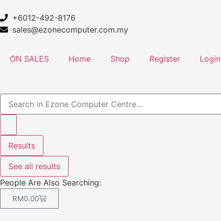
+6012-492-8176
sales@ezonecomputer.com.my
ON SALES
Home
Shop
Register
Login
Results
See all results
People Are Also Searching:
RM
0.00