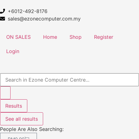
+6012-492-8176
sales@ezonecomputer.com.my
ON SALES
Home
Shop
Register
Login
Results
See all results
People Are Also Searching: