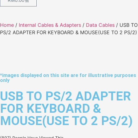
RM
0.00
Home
/
Internal Cables & Adapters
/
Data Cables
/ USB TO
PS/2 ADAPTER FOR KEYBOARD & MOUSE(USE TO 2 PS/2)
*images displayed on this site are for illustrative purposes
only
USB TO PS/2 ADAPTER
FOR KEYBOARD &
MOUSE(USE TO 2 PS/2)
(897) People Have Viewed This