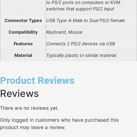
to PS/2 ports on computers or KVM
switches that support PS/2 input
Connector Types
USB Type-A Male to Dual PS/2 Female
Compatibility
Keyboard, Mouse
Features
Connects 2 PS/2 devices via USB
Material
Typically plastic or similar material
Product Reviews
Reviews
There are no reviews yet.
Only logged in customers who have purchased this
product may leave a review.