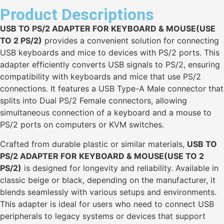
Product Descriptions
USB TO PS/2 ADAPTER FOR KEYBOARD & MOUSE(USE
TO 2 PS/2)
provides a convenient solution for connecting
USB keyboards and mice to devices with PS/2 ports. This
adapter efficiently converts USB signals to PS/2, ensuring
compatibility with keyboards and mice that use PS/2
connections. It features a USB Type-A Male connector that
splits into Dual PS/2 Female connectors, allowing
simultaneous connection of a keyboard and a mouse to
PS/2 ports on computers or KVM switches.
Crafted from durable plastic or similar materials,
USB TO
PS/2 ADAPTER FOR KEYBOARD & MOUSE(USE TO 2
PS/2)
is designed for longevity and reliability. Available in
classic beige or black, depending on the manufacturer, it
blends seamlessly with various setups and environments.
This adapter is ideal for users who need to connect USB
peripherals to legacy systems or devices that support