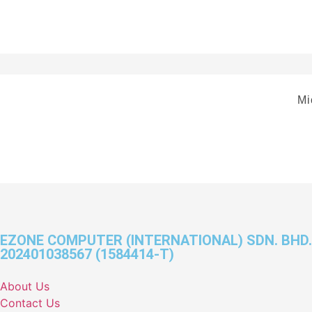
Mi
EZONE COMPUTER (INTERNATIONAL) SDN. BHD.
202401038567 (1584414-T)
About Us
Contact Us