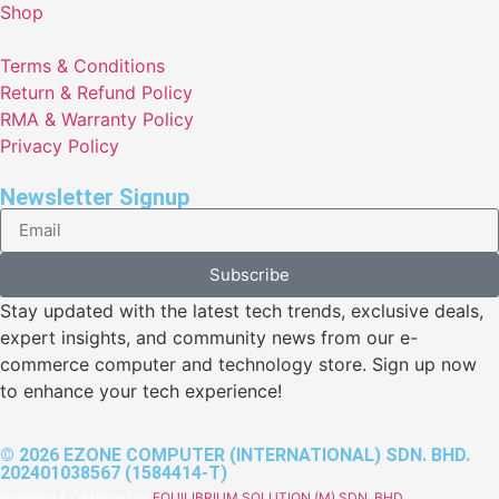
Shop
Terms & Conditions
Return & Refund Policy
RMA & Warranty Policy
Privacy Policy
Newsletter Signup
Subscribe
Stay updated with the latest tech trends, exclusive deals,
expert insights, and community news from our e-
commerce computer and technology store. Sign up now
to enhance your tech experience!
© 2026 EZONE COMPUTER (INTERNATIONAL) SDN. BHD.
202401038567 (1584414-T)
Powered & Designed by
EQUILIBRIUM SOLUTION (M) SDN. BHD.