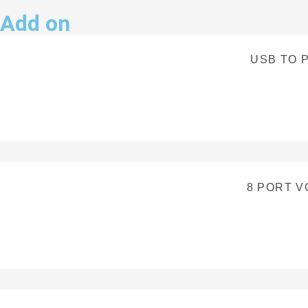
Add on
USB TO 
8 PORT V