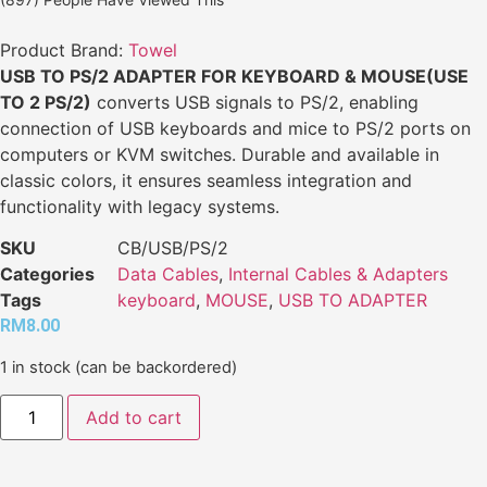
Product Brand:
Towel
USB TO PS/2 ADAPTER FOR KEYBOARD & MOUSE(USE
TO 2 PS/2)
converts USB signals to PS/2, enabling
connection of USB keyboards and mice to PS/2 ports on
computers or KVM switches. Durable and available in
classic colors, it ensures seamless integration and
functionality with legacy systems.
SKU
CB/USB/PS/2
Categories
Data Cables
,
Internal Cables & Adapters
Tags
keyboard
,
MOUSE
,
USB TO ADAPTER
RM
8.00
1 in stock (can be backordered)
Add to cart