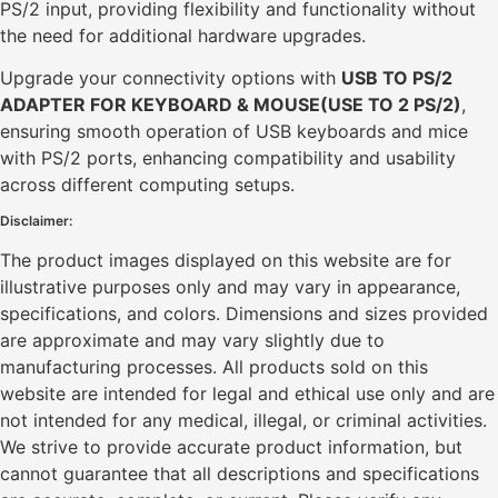
PS/2 input, providing flexibility and functionality without
the need for additional hardware upgrades.
Upgrade your connectivity options with
USB TO PS/2
ADAPTER FOR KEYBOARD & MOUSE(USE TO 2 PS/2)
,
ensuring smooth operation of USB keyboards and mice
with PS/2 ports, enhancing compatibility and usability
across different computing setups.
Disclaimer:
The product images displayed on this website are for
illustrative purposes only and may vary in appearance,
specifications, and colors. Dimensions and sizes provided
are approximate and may vary slightly due to
manufacturing processes. All products sold on this
website are intended for legal and ethical use only and are
not intended for any medical, illegal, or criminal activities.
We strive to provide accurate product information, but
cannot guarantee that all descriptions and specifications