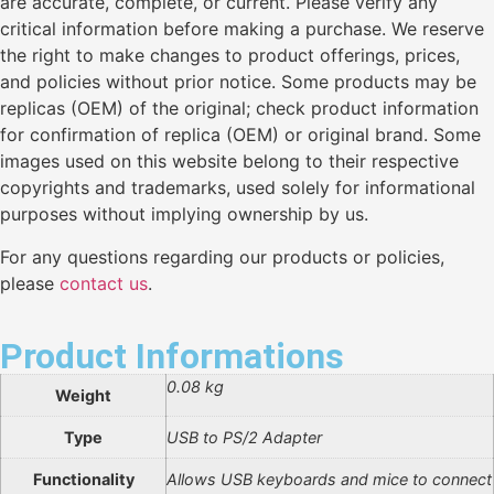
are accurate, complete, or current. Please verify any
critical information before making a purchase. We reserve
the right to make changes to product offerings, prices,
and policies without prior notice. Some products may be
replicas (OEM) of the original; check product information
for confirmation of replica (OEM) or original brand. Some
images used on this website belong to their respective
copyrights and trademarks, used solely for informational
purposes without implying ownership by us.
For any questions regarding our products or policies,
please
contact us
.
Product Informations
0.08 kg
Weight
Type
USB to PS/2 Adapter
Functionality
Allows USB keyboards and mice to connect