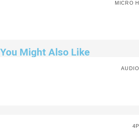
MICRO H
You Might Also Like
AUDIO
4