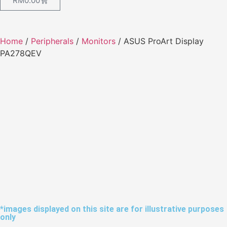
RM
0.00
Home
/
Peripherals
/
Monitors
/ ASUS ProArt Display
PA278QEV
*images displayed on this site are for illustrative purposes
only