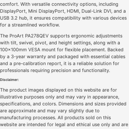
comfort. With versatile connectivity options, including
DisplayPort, Mini DisplayPort, HDMI, Dual-Link DVI, and a
USB 3.2 hub, it ensures compatibility with various devices
for a streamlined workflow.
The ProArt PA278QEV supports ergonomic adjustments
with tilt, swivel, pivot, and height settings, along with a
100x100mm VESA mount for flexible placement. Backed
by a 3-year warranty and packaged with essential cables
and a pre-calibration report, it is a reliable solution for
professionals requiring precision and functionality.
Disclaimer:
The product images displayed on this website are for
illustrative purposes only and may vary in appearance,
specifications, and colors. Dimensions and sizes provided
are approximate and may vary slightly due to
manufacturing processes. All products sold on this
website are intended for legal and ethical use only and are