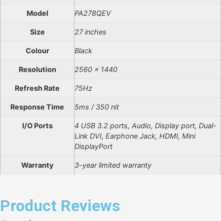
Model
PA278QEV
Size
27 inches
Colour
Black
Resolution
2560 x 1440
Refresh Rate
75Hz
Response Time
5ms / 350 nit
I/O Ports
4 USB 3.2 ports, Audio, Display port, Dual-
Link DVI, Earphone Jack, HDMI, Mini
DisplayPort
Warranty
3-year limited warranty
Product Reviews