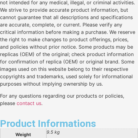
not intended for any medical, illegal, or criminal activities.
We strive to provide accurate product information, but
cannot guarantee that all descriptions and specifications
are accurate, complete, or current. Please verify any
critical information before making a purchase. We reserve
the right to make changes to product offerings, prices,
and policies without prior notice. Some products may be
replicas (OEM) of the original; check product information
for confirmation of replica (OEM) or original brand. Some
images used on this website belong to their respective
copyrights and trademarks, used solely for informational
purposes without implying ownership by us.
For any questions regarding our products or policies,
please
contact us
.
Product Informations
9.5 kg
Weight