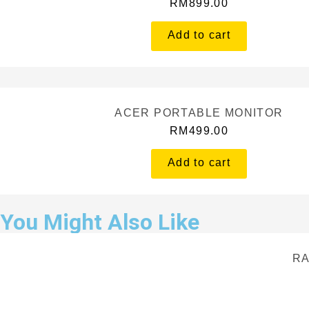
RM
899.00
Add to cart
ACER PORTABLE MONITOR
RM
499.00
Add to cart
You Might Also Like
RA