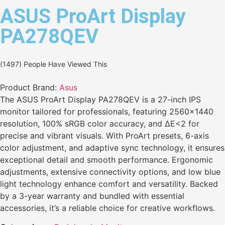
ASUS ProArt Display
PA278QEV
(1497) People Have Viewed This
Product Brand:
Asus
The ASUS ProArt Display PA278QEV is a 27-inch IPS
monitor tailored for professionals, featuring 2560×1440
resolution, 100% sRGB color accuracy, and ΔE<2 for
precise and vibrant visuals. With ProArt presets, 6-axis
color adjustment, and adaptive sync technology, it ensures
exceptional detail and smooth performance. Ergonomic
adjustments, extensive connectivity options, and low blue
light technology enhance comfort and versatility. Backed
by a 3-year warranty and bundled with essential
accessories, it’s a reliable choice for creative workflows.