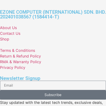
EZONE COMPUTER (INTERNATIONAL) SDN. BHD.
202401038567 (1584414-T)
About Us
Contact Us
Shop
Terms & Conditions
Return & Refund Policy
RMA & Warranty Policy
Privacy Policy
Newsletter Signup
Subscribe
Stay updated with the latest tech trends, exclusive deals,