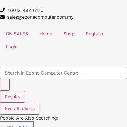
+6012-492-8176
sales@ezonecomputer.com.my
ON SALES
Home
Shop
Register
Login
Results
See all results
People Are Also Searching: