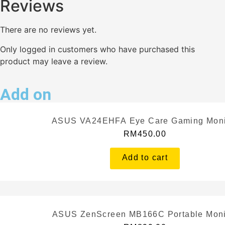
Reviews
There are no reviews yet.
Only logged in customers who have purchased this
product may leave a review.
Add on
ASUS VA24EHFA Eye Care Gaming Moni
RM
450.00
Add to cart
ASUS ZenScreen MB166C Portable Moni