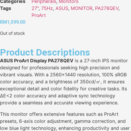
Categories
Peripherals
,
Monitors
Tags
27"
,
75Hz
,
ASUS
,
MONITOR
,
PA278QEV
,
ProArt
RM
1,599.00
Out of stock
Product Descriptions
ASUS ProArt Display PA278QEV
is a 27-inch IPS monitor
designed for professionals seeking high precision and
vibrant visuals. With a 2560×1440 resolution, 100% sRGB
color accuracy, and a brightness of 350cd/㎡, it ensures
exceptional detail and color fidelity for creative tasks. Its
ΔE<2 color accuracy and adaptive sync technology
provide a seamless and accurate viewing experience.
This monitor offers extensive features such as ProArt
presets, 6-axis color adjustment, gamma correction, and
low blue light technology, enhancing productivity and user