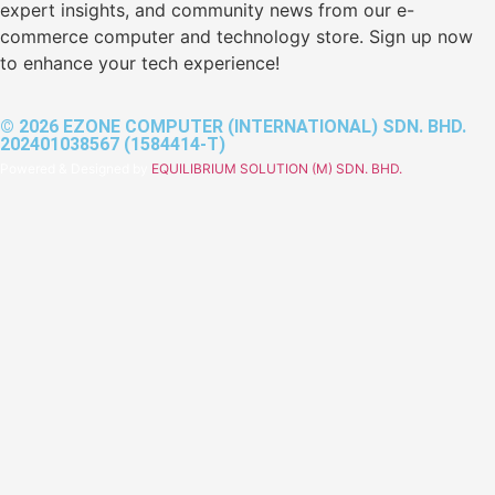
expert insights, and community news from our e-
commerce computer and technology store. Sign up now
to enhance your tech experience!
© 2026 EZONE COMPUTER (INTERNATIONAL) SDN. BHD.
202401038567 (1584414-T)
Powered & Designed by
EQUILIBRIUM SOLUTION (M) SDN. BHD.