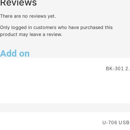
Reviews
There are no reviews yet.
Only logged in customers who have purchased this
product may leave a review.
Add on
BK-301 2
U-706 US