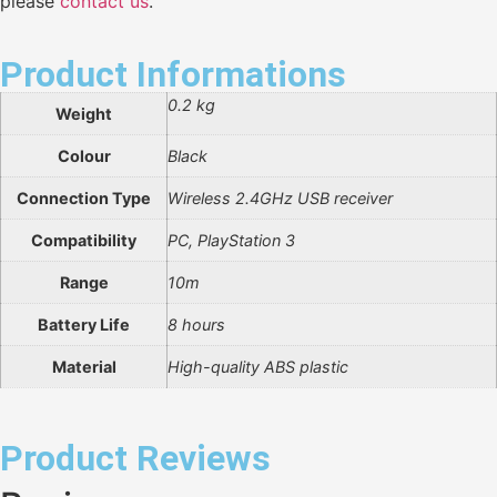
please
contact us
.
Product Informations
0.2 kg
Weight
Colour
Black
Connection Type
Wireless 2.4GHz USB receiver
Compatibility
PC, PlayStation 3
Range
10m
Battery Life
8 hours
Material
High-quality ABS plastic
Product Reviews