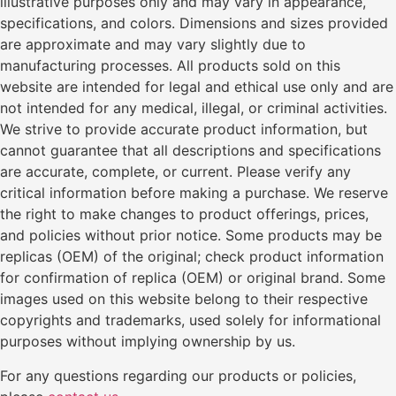
illustrative purposes only and may vary in appearance,
specifications, and colors. Dimensions and sizes provided
are approximate and may vary slightly due to
manufacturing processes. All products sold on this
website are intended for legal and ethical use only and are
not intended for any medical, illegal, or criminal activities.
We strive to provide accurate product information, but
cannot guarantee that all descriptions and specifications
are accurate, complete, or current. Please verify any
critical information before making a purchase. We reserve
the right to make changes to product offerings, prices,
and policies without prior notice. Some products may be
replicas (OEM) of the original; check product information
for confirmation of replica (OEM) or original brand. Some
images used on this website belong to their respective
copyrights and trademarks, used solely for informational
purposes without implying ownership by us.
For any questions regarding our products or policies,