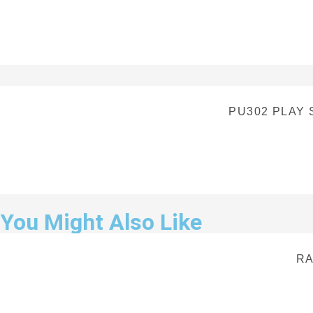
PU302 PLAY
You Might Also Like
RA