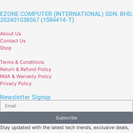
EZONE COMPUTER (INTERNATIONAL) SDN. BHD.
202401038567 (1584414-T)
About Us
Contact Us
Shop
Terms & Conditions
Return & Refund Policy
RMA & Warranty Policy
Privacy Policy
Newsletter Signup
Subscribe
Stay updated with the latest tech trends, exclusive deals,