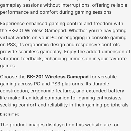
gameplay sessions without interruptions, offering reliable
performance and comfort during gaming sessions.
Experience enhanced gaming control and freedom with
the BK-201 Wireless Gamepad. Whether you’re navigating
virtual worlds on your PC or engaging in console gaming
on PS3, its ergonomic design and responsive controls
provide seamless gameplay. Enjoy the added dimension of
vibration feedback, enhancing immersion in your favorite
games.
Choose the
BK-201 Wireless Gamepad
for versatile
gaming across PC and PS3 platforms. Its durable
construction, ergonomic features, and extended battery
life make it an ideal companion for gaming enthusiasts
seeking comfort and reliability in their gaming peripherals.
Disclaimer:
The product images displayed on this website are for