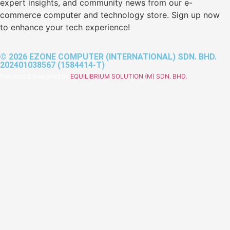
expert insights, and community news from our e-
commerce computer and technology store. Sign up now
to enhance your tech experience!
© 2026 EZONE COMPUTER (INTERNATIONAL) SDN. BHD.
202401038567 (1584414-T)
Powered & Designed by
EQUILIBRIUM SOLUTION (M) SDN. BHD.