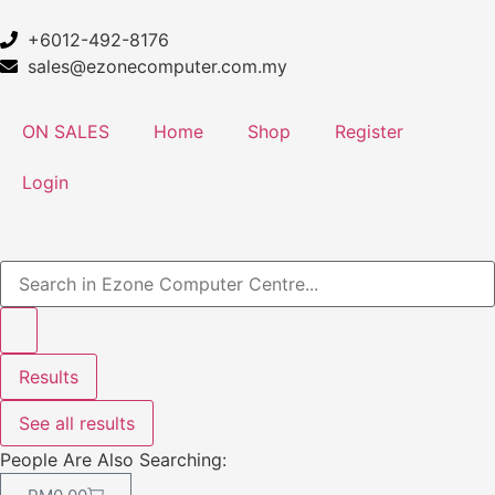
+6012-492-8176
sales@ezonecomputer.com.my
ON SALES
Home
Shop
Register
Login
Results
See all results
People Are Also Searching: