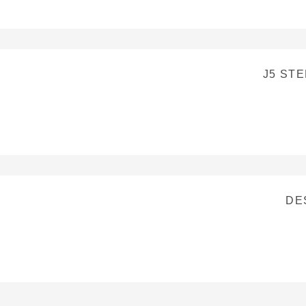
J5 ST
DE