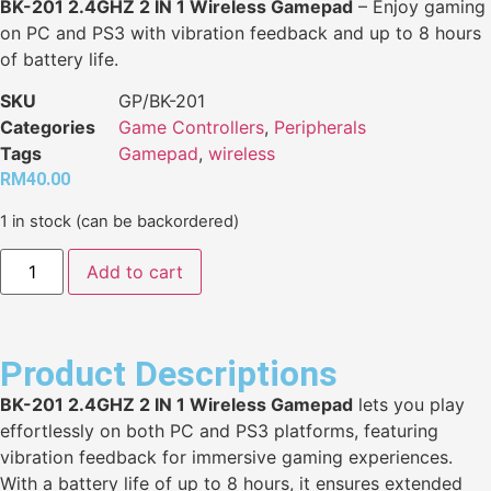
BK-201 2.4GHZ 2 IN 1 Wireless Gamepad
– Enjoy gaming
on PC and PS3 with vibration feedback and up to 8 hours
of battery life.
SKU
GP/BK-201
Categories
Game Controllers
,
Peripherals
Tags
Gamepad
,
wireless
RM
40.00
1 in stock (can be backordered)
Add to cart
Product Descriptions
BK-201 2.4GHZ 2 IN 1 Wireless Gamepad
lets you play
effortlessly on both PC and PS3 platforms, featuring
vibration feedback for immersive gaming experiences.
With a battery life of up to 8 hours, it ensures extended