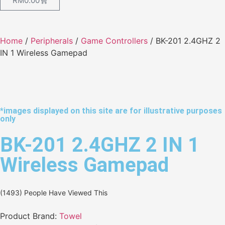
RM
0.00
Home
/
Peripherals
/
Game Controllers
/ BK-201 2.4GHZ 2
IN 1 Wireless Gamepad
*images displayed on this site are for illustrative purposes
only
BK-201 2.4GHZ 2 IN 1
Wireless Gamepad
(1493) People Have Viewed This
Product Brand:
Towel