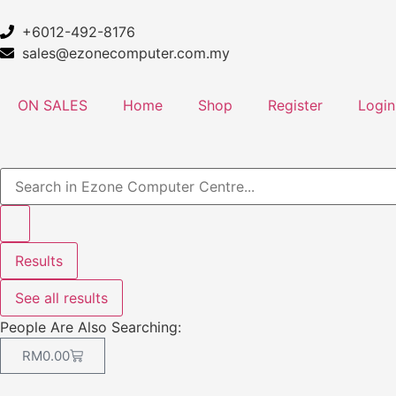
+6012-492-8176
sales@ezonecomputer.com.my
ON SALES
Home
Shop
Register
Login
Results
See all results
People Are Also Searching:
RM
0.00