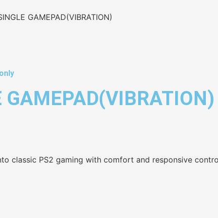
 SINGLE GAMEPAD(VIBRATION)
only
E GAMEPAD(VIBRATION)
nto classic PS2 gaming with comfort and responsive contro