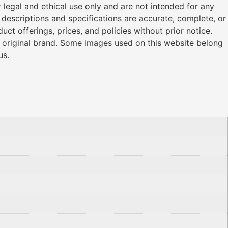
legal and ethical use only and are not intended for any
l descriptions and specifications are accurate, complete, or
ct offerings, prices, and policies without prior notice.
r original brand. Some images used on this website belong
us.