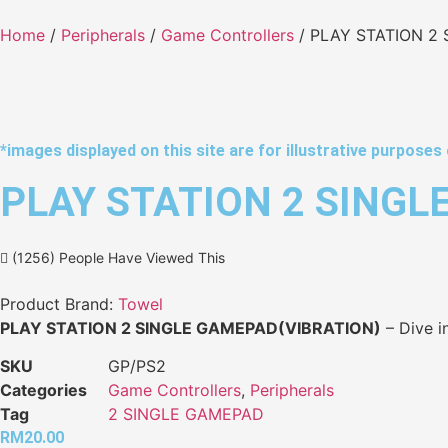
Home
/
Peripherals
/
Game Controllers
/ PLAY STATION 2
*images displayed on this site are for illustrative purposes 
PLAY STATION 2 SINGL
(1256) People Have Viewed This
Product Brand:
Towel
PLAY STATION 2 SINGLE GAMEPAD(VIBRATION)
– Dive i
SKU
GP/PS2
Categories
Game Controllers
,
Peripherals
Tag
2 SINGLE GAMEPAD
RM
20.00