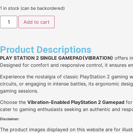
1 in stock (can be backordered)
Add to cart
Product Descriptions
PLAY STATION 2 SINGLE GAMEPAD(VIBRATION)
offers i
Designed for comfort and responsive control, it ensures e
Experience the nostalgia of classic PlayStation 2 gaming 
circuits, or engaging in intense battles, its ergonomic de
gaming sessions.
Choose the
Vibration-Enabled PlayStation 2 Gamepad
for
cater to gaming enthusiasts seeking an authentic and resp
Disclaimer:
The product images displayed on this website are for illus