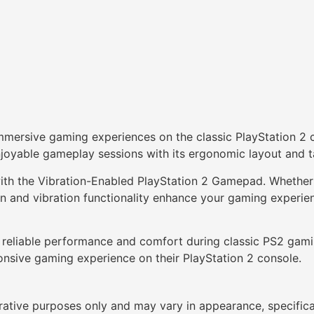
mmersive gaming experiences on the classic PlayStation 2 c
njoyable gameplay sessions with its ergonomic layout and t
with the Vibration-Enabled PlayStation 2 Gamepad. Whether 
sign and vibration functionality enhance your gaming experi
 reliable performance and comfort during classic PS2 gami
onsive gaming experience on their PlayStation 2 console.
trative purposes only and may vary in appearance, specific