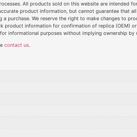
cesses. All products sold on this website are intended for 
de accurate product information, but cannot guarantee that al
ng a purchase. We reserve the right to make changes to produ
k product information for confirmation of replica (OEM) o
 for informational purposes without implying ownership by 
se
contact us
.