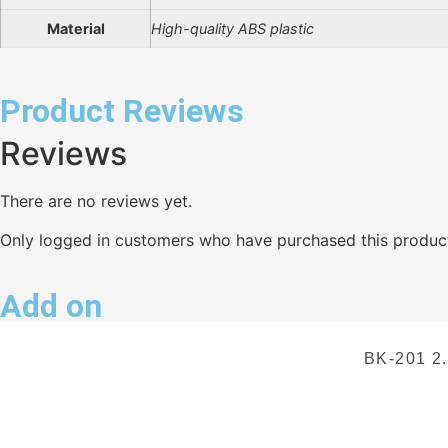
Material
High-quality ABS plastic
Product Reviews
Reviews
There are no reviews yet.
Only logged in customers who have purchased this product
Add on
BK-201 2