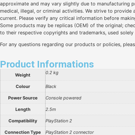
approximate and may vary slightly due to manufacturing pro
medical, illegal, or criminal activities. We strive to provi
current. Please verify any critical information before maki
Some products may be replicas (OEM) of the original; chec
to their respective copyrights and trademarks, used solely
For any questions regarding our products or policies, plea
Product Informations
0.2 kg
Weight
Colour
Black
Power Source
Console powered
Length
2.5m
Compatibility
PlayStation 2
Connection Type
PlayStation 2 connector