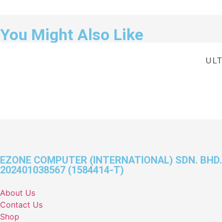
You Might Also Like
ULT
EZONE COMPUTER (INTERNATIONAL) SDN. BHD.
202401038567 (1584414-T)
About Us
Contact Us
Shop