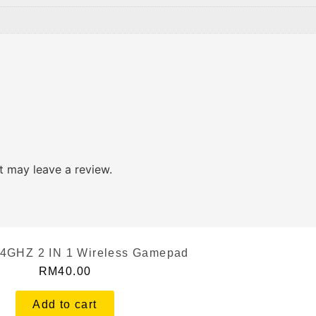
 may leave a review.
.4GHZ 2 IN 1 Wireless Gamepad
RM
40.00
Add to cart