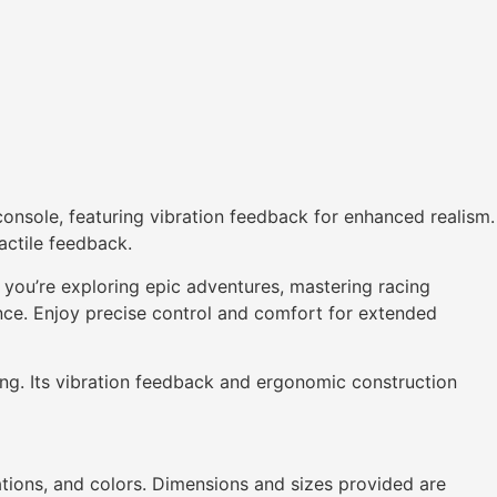
onsole, featuring vibration feedback for enhanced realism.
actile feedback.
you’re exploring epic adventures, mastering racing
ence. Enjoy precise control and comfort for extended
ng. Its vibration feedback and ergonomic construction
ations, and colors. Dimensions and sizes provided are