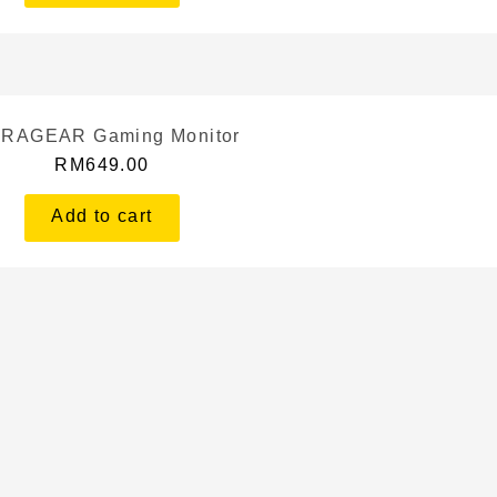
RAGEAR Gaming Monitor
RM
649.00
Add to cart